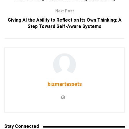
Next Post
Giving AI the Ability to Reflect on Its Own Thinking: A
Step Toward Self-Aware Systems
bizmartassets
Stay Connected