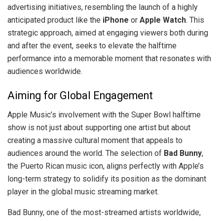
advertising initiatives, resembling the launch of a highly
anticipated product like the
iPhone
or
Apple Watch
. This
strategic approach, aimed at engaging viewers both during
and after the event, seeks to elevate the halftime
performance into a memorable moment that resonates with
audiences worldwide.
Aiming for Global Engagement
Apple Music’s involvement with the Super Bowl halftime
show is not just about supporting one artist but about
creating a massive cultural moment that appeals to
audiences around the world. The selection of
Bad Bunny
,
the Puerto Rican music icon, aligns perfectly with Apple’s
long-term strategy to solidify its position as the dominant
player in the global music streaming market.
Bad Bunny, one of the most-streamed artists worldwide,