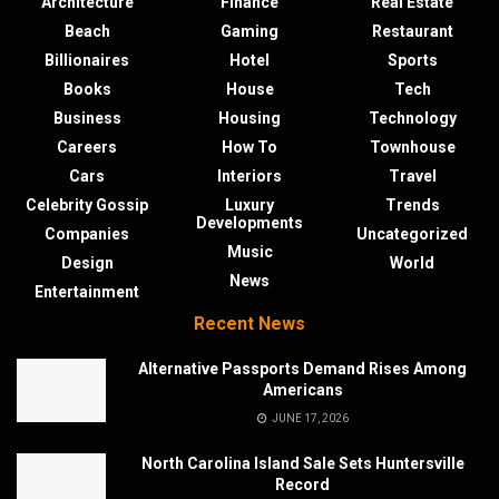
Architecture
Finance
Real Estate
Beach
Gaming
Restaurant
Billionaires
Hotel
Sports
Books
House
Tech
Business
Housing
Technology
Careers
How To
Townhouse
Cars
Interiors
Travel
Celebrity Gossip
Luxury
Trends
Developments
Companies
Uncategorized
Music
Design
World
News
Entertainment
Recent News
Alternative Passports Demand Rises Among
Americans
JUNE 17, 2026
North Carolina Island Sale Sets Huntersville
Record