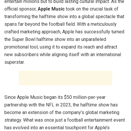
entertain millions but to build lasting cultural impact. As the
official sponsor,
Apple Music
took on the crucial task of
transforming the halftime show into a global spectacle that
spans far beyond the football field. With a meticulously
crafted marketing approach, Apple has successfully turned
the Super Bowl halftime show into an unparalleled
promotional tool, using it to expand its reach and attract
new subscribers while aligning itself with an international
superstar.
Since Apple Music began its $50 million-per-year
partnership with the NFL in 2023, the halftime show has
become an extension of the company’s global marketing
strategy. What was once just a football entertainment event
has evolved into an essential touchpoint for Apple’s