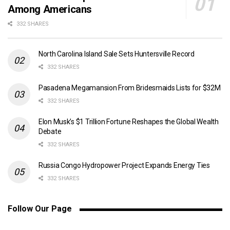
Among Americans
332 SHARES
North Carolina Island Sale Sets Huntersville Record
332 SHARES
Pasadena Megamansion From Bridesmaids Lists for $32M
332 SHARES
Elon Musk’s $1 Trillion Fortune Reshapes the Global Wealth
Debate
332 SHARES
Russia Congo Hydropower Project Expands Energy Ties
332 SHARES
Follow Our Page