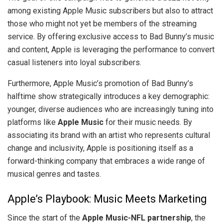
among existing Apple Music subscribers but also to attract
those who might not yet be members of the streaming
service. By offering exclusive access to Bad Bunny’s music
and content, Apple is leveraging the performance to convert
casual listeners into loyal subscribers.
Furthermore, Apple Music’s promotion of Bad Bunny’s
halftime show strategically introduces a key demographic:
younger, diverse audiences who are increasingly tuning into
platforms like
Apple Music
for their music needs. By
associating its brand with an artist who represents cultural
change and inclusivity, Apple is positioning itself as a
forward-thinking company that embraces a wide range of
musical genres and tastes.
Apple’s Playbook: Music Meets Marketing
Since the start of the
Apple Music-NFL partnership
, the