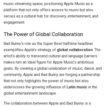
music streaming space, positioning Apple Music as a
platform that not only offers access to music but also
serves as a cultural hub for discovery, entertainment, and
engagement.
The Power of Global Collaboration
Bad Bunny’s role as the Super Bowl halftime headliner
exemplifies Apple’s strategy of
global collaboration
. The
artist’s ability to transcend cultural and language barriers
makes him an ideal figure for Apple Music’s ambitious
goals. By creating a global celebration of music, dance, and
community, Apple and Bad Bunny are forging a partnership
that not only highlights the power of music but also
underscores the growing influence of
Latin music
in the
global entertainment landscape.
The collaboration between Apple and Bad Bunny is a