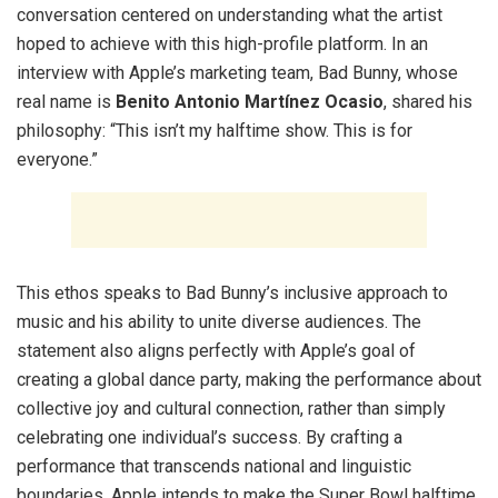
conversation centered on understanding what the artist
hoped to achieve with this high-profile platform. In an
interview with Apple’s marketing team, Bad Bunny, whose
real name is
Benito Antonio Martínez Ocasio
, shared his
philosophy: “This isn’t my halftime show. This is for
everyone.”
This ethos speaks to Bad Bunny’s inclusive approach to
music and his ability to unite diverse audiences. The
statement also aligns perfectly with Apple’s goal of
creating a global dance party, making the performance about
collective joy and cultural connection, rather than simply
celebrating one individual’s success. By crafting a
performance that transcends national and linguistic
boundaries, Apple intends to make the Super Bowl halftime