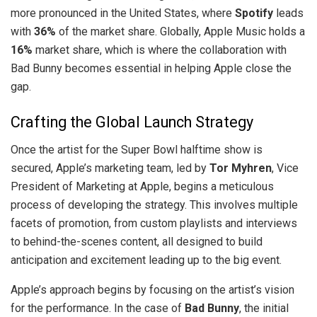
more pronounced in the United States, where
Spotify
leads
with
36%
of the market share. Globally, Apple Music holds a
16%
market share, which is where the collaboration with
Bad Bunny becomes essential in helping Apple close the
gap.
Crafting the Global Launch Strategy
Once the artist for the Super Bowl halftime show is
secured, Apple’s marketing team, led by
Tor Myhren
, Vice
President of Marketing at Apple, begins a meticulous
process of developing the strategy. This involves multiple
facets of promotion, from custom playlists and interviews
to behind-the-scenes content, all designed to build
anticipation and excitement leading up to the big event.
Apple’s approach begins by focusing on the artist’s vision
for the performance. In the case of
Bad Bunny
, the initial