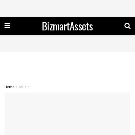
BizmartAssets
Home
Music