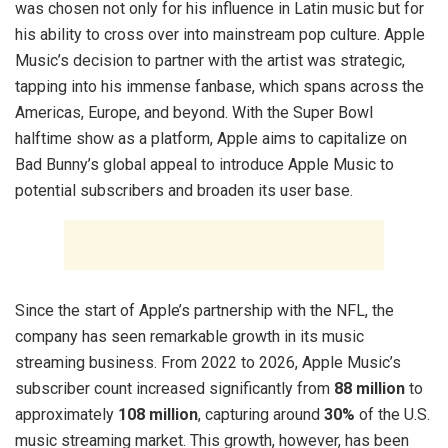
was chosen not only for his influence in Latin music but for
his ability to cross over into mainstream pop culture. Apple
Music’s decision to partner with the artist was strategic,
tapping into his immense fanbase, which spans across the
Americas, Europe, and beyond. With the Super Bowl
halftime show as a platform, Apple aims to capitalize on
Bad Bunny’s global appeal to introduce Apple Music to
potential subscribers and broaden its user base.
Since the start of Apple’s partnership with the NFL, the
company has seen remarkable growth in its music
streaming business. From 2022 to 2026, Apple Music’s
subscriber count increased significantly from
88 million
to
approximately
108 million
, capturing around
30%
of the U.S.
music streaming market. This growth, however, has been