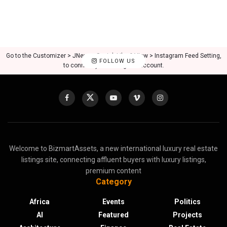
Go to the Customizer > JNews : Social, Like & View > Instagram Feed Setting,
FOLLOW US
to connect your Instagram account.
Welcome to BizmartAssets, a new international luxury real estate
listings site, connecting affluent buyers with luxury listings,
premium content
Category
Africa
Events
Politics
AI
Featured
Projects