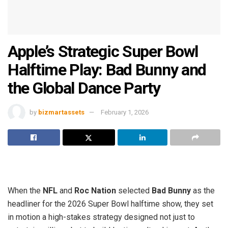
Apple’s Strategic Super Bowl
Halftime Play: Bad Bunny and
the Global Dance Party
by
bizmartassets
February 1, 2026
When the
NFL
and
Roc Nation
selected
Bad Bunny
as the
headliner for the 2026 Super Bowl halftime show, they set
in motion a high-stakes strategy designed not just to