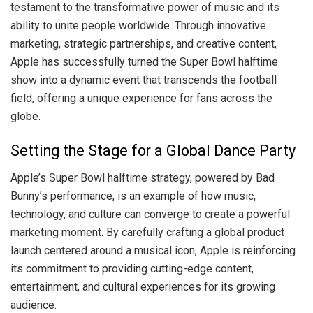
testament to the transformative power of music and its
ability to unite people worldwide. Through innovative
marketing, strategic partnerships, and creative content,
Apple has successfully turned the Super Bowl halftime
show into a dynamic event that transcends the football
field, offering a unique experience for fans across the
globe.
Setting the Stage for a Global Dance Party
Apple’s Super Bowl halftime strategy, powered by Bad
Bunny’s performance, is an example of how music,
technology, and culture can converge to create a powerful
marketing moment. By carefully crafting a global product
launch centered around a musical icon, Apple is reinforcing
its commitment to providing cutting-edge content,
entertainment, and cultural experiences for its growing
audience.