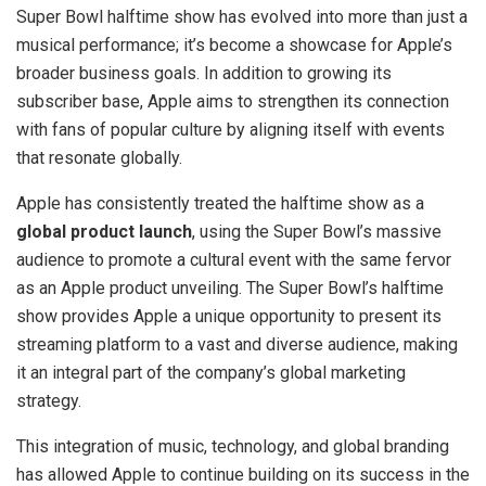
Super Bowl halftime show has evolved into more than just a
musical performance; it’s become a showcase for Apple’s
broader business goals. In addition to growing its
subscriber base, Apple aims to strengthen its connection
with fans of popular culture by aligning itself with events
that resonate globally.
Apple has consistently treated the halftime show as a
global product launch
, using the Super Bowl’s massive
audience to promote a cultural event with the same fervor
as an Apple product unveiling. The Super Bowl’s halftime
show provides Apple a unique opportunity to present its
streaming platform to a vast and diverse audience, making
it an integral part of the company’s global marketing
strategy.
This integration of music, technology, and global branding
has allowed Apple to continue building on its success in the