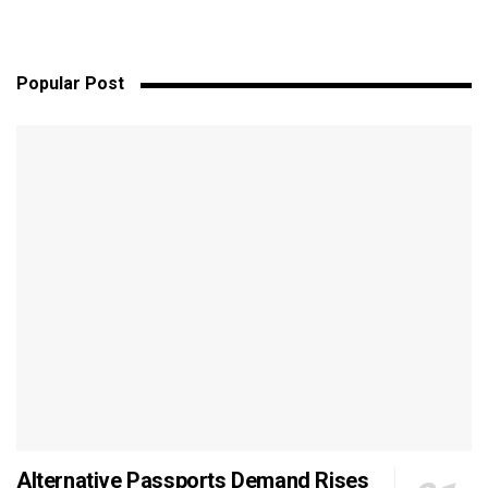
Popular Post
Alternative Passports Demand Rises