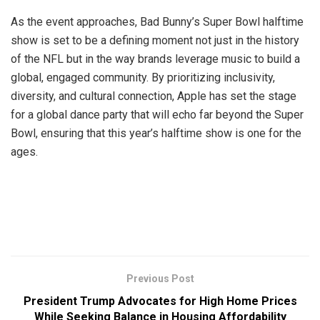
As the event approaches, Bad Bunny’s Super Bowl halftime
show is set to be a defining moment not just in the history
of the NFL but in the way brands leverage music to build a
global, engaged community. By prioritizing inclusivity,
diversity, and cultural connection, Apple has set the stage
for a global dance party that will echo far beyond the Super
Bowl, ensuring that this year’s halftime show is one for the
ages.
Previous Post
President Trump Advocates for High Home Prices
While Seeking Balance in Housing Affordability