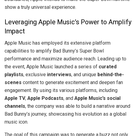
show a truly universal experience.
Leveraging Apple Music’s Power to Amplify
Impact
Apple Music has employed its extensive platform
capabilities to amplify Bad Bunny’s Super Bowl
performance and maximize audience reach. Leading up to
the event, Apple Music launched a series of
curated
playlists
, exclusive
interviews
, and unique
behind-the-
scenes
content to generate excitement and deepen fan
engagement. By using its various platforms, including
Apple TV
,
Apple Podcasts
, and
Apple Music’s social
channels
, the company was able to build a narrative around
Bad Bunny’s journey, showcasing his evolution as a global
music icon.
The goal of this campaign was to generate a buzz not only