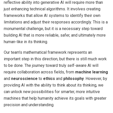
reflective ability into generative AI will require more than
just enhancing technical algorithms. It involves creating
frameworks that allow AI systems to identify their own
limitations and adjust their responses accordingly. This is a
monumental challenge, but it is a necessary step toward
building AI that is more reliable, safer, and ultimately more
human-like in its thinking.
Our team’s mathematical framework represents an
important step in this direction, but there is still much work
to be done. The journey toward truly self-aware AI will
require collaboration across fields, from
machine learning
and
neuroscience
to
ethics
and
philosophy
. However, by
providing AI with the ability to think about its thinking, we
can unlock new possibilities for smarter, more intuitive
machines that help humanity achieve its goals with greater
precision and understanding.