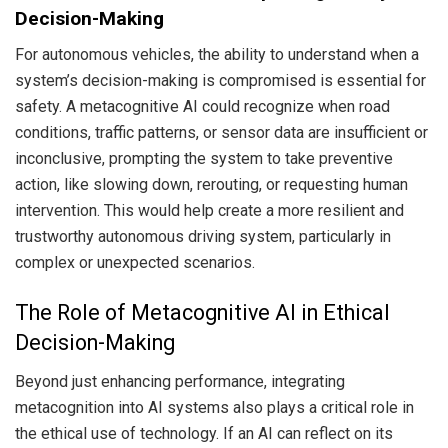
Decision-Making
For autonomous vehicles, the ability to understand when a
system’s decision-making is compromised is essential for
safety. A metacognitive AI could recognize when road
conditions, traffic patterns, or sensor data are insufficient or
inconclusive, prompting the system to take preventive
action, like slowing down, rerouting, or requesting human
intervention. This would help create a more resilient and
trustworthy autonomous driving system, particularly in
complex or unexpected scenarios.
The Role of Metacognitive AI in Ethical
Decision-Making
Beyond just enhancing performance, integrating
metacognition into AI systems also plays a critical role in
the ethical use of technology. If an AI can reflect on its