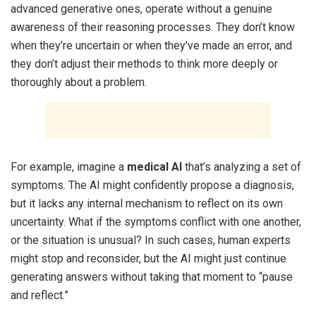
advanced generative ones, operate without a genuine
awareness of their reasoning processes. They don’t know
when they’re uncertain or when they’ve made an error, and
they don’t adjust their methods to think more deeply or
thoroughly about a problem.
For example, imagine a
medical AI
that’s analyzing a set of
symptoms. The AI might confidently propose a diagnosis,
but it lacks any internal mechanism to reflect on its own
uncertainty. What if the symptoms conflict with one another,
or the situation is unusual? In such cases, human experts
might stop and reconsider, but the AI might just continue
generating answers without taking that moment to “pause
and reflect.”