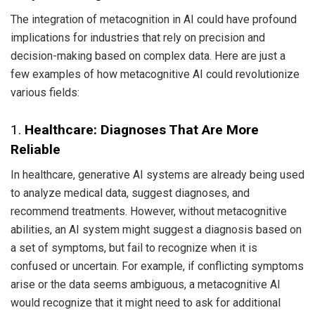
The integration of metacognition in AI could have profound
implications for industries that rely on precision and
decision-making based on complex data. Here are just a
few examples of how metacognitive AI could revolutionize
various fields:
1.
Healthcare: Diagnoses That Are More
Reliable
In healthcare, generative AI systems are already being used
to analyze medical data, suggest diagnoses, and
recommend treatments. However, without metacognitive
abilities, an AI system might suggest a diagnosis based on
a set of symptoms, but fail to recognize when it is
confused or uncertain. For example, if conflicting symptoms
arise or the data seems ambiguous, a metacognitive AI
would recognize that it might need to ask for additional