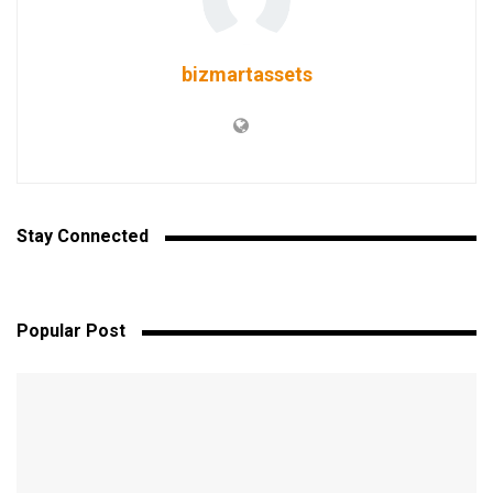
bizmartassets
Stay Connected
Popular Post