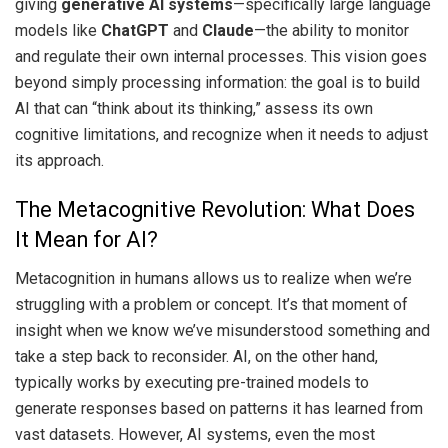
giving
generative AI systems
—specifically large language
models like
ChatGPT
and
Claude
—the ability to monitor
and regulate their own internal processes. This vision goes
beyond simply processing information: the goal is to build
AI that can “think about its thinking,” assess its own
cognitive limitations, and recognize when it needs to adjust
its approach.
The Metacognitive Revolution: What Does
It Mean for AI?
Metacognition in humans allows us to realize when we’re
struggling with a problem or concept. It’s that moment of
insight when we know we’ve misunderstood something and
take a step back to reconsider. AI, on the other hand,
typically works by executing pre-trained models to
generate responses based on patterns it has learned from
vast datasets. However, AI systems, even the most