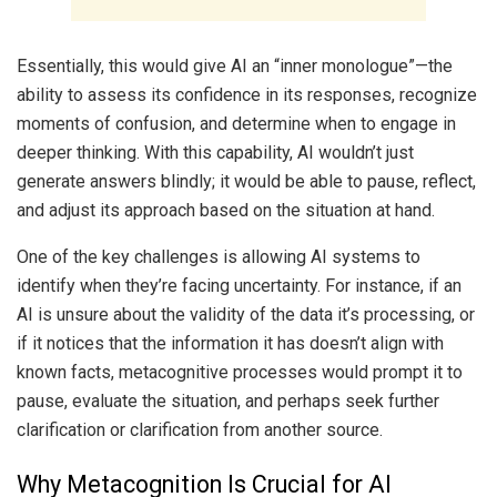
Essentially, this would give AI an “inner monologue”—the
ability to assess its confidence in its responses, recognize
moments of confusion, and determine when to engage in
deeper thinking. With this capability, AI wouldn’t just
generate answers blindly; it would be able to pause, reflect,
and adjust its approach based on the situation at hand.
One of the key challenges is allowing AI systems to
identify when they’re facing uncertainty. For instance, if an
AI is unsure about the validity of the data it’s processing, or
if it notices that the information it has doesn’t align with
known facts, metacognitive processes would prompt it to
pause, evaluate the situation, and perhaps seek further
clarification or clarification from another source.
Why Metacognition Is Crucial for AI