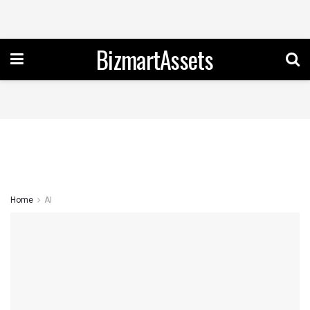
BizmartAssets
Home
AI