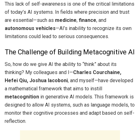
This lack of self-awareness is one of the critical limitations
of today’s AI systems. In fields where precision and trust
are essential—such as
medicine
,
finance
, and
autonomous vehicles
—AI’s inability to recognize its own
limitations could lead to serious consequences.
The Challenge of Building Metacognitive AI
So, how do we give AI the ability to “think” about its
thinking? My colleagues and I—
Charles Courchaine,
Hefei Qiu, Joshua Iacoboni
, and myself—have developed
a mathematical framework that aims to instill
metacognition
in generative AI models. This framework is
designed to allow AI systems, such as language models, to
monitor their cognitive processes and adapt based on self-
reflection.