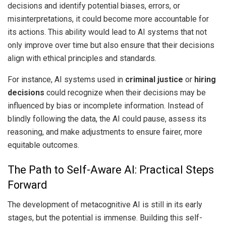
decisions and identify potential biases, errors, or
misinterpretations, it could become more accountable for
its actions. This ability would lead to AI systems that not
only improve over time but also ensure that their decisions
align with ethical principles and standards.
For instance, AI systems used in
criminal justice
or
hiring
decisions
could recognize when their decisions may be
influenced by bias or incomplete information. Instead of
blindly following the data, the AI could pause, assess its
reasoning, and make adjustments to ensure fairer, more
equitable outcomes.
The Path to Self-Aware AI: Practical Steps
Forward
The development of metacognitive AI is still in its early
stages, but the potential is immense. Building this self-