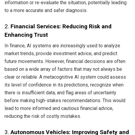
information or re-evaluate the situation, potentially leading
to a more accurate and safer diagnosis.
2.
Financial Services: Reducing Risk and
Enhancing Trust
In finance, AI systems are increasingly used to analyze
market trends, provide investment advice, and predict
future movements. However, financial decisions are often
based on a wide array of factors that may not always be
clear or reliable. A metacognitive AI system could assess
its level of confidence in its predictions, recognize when
there is insufficient data, and flag areas of uncertainty
before making high-stakes recommendations. This would
lead to more informed and cautious financial advice,
reducing the risk of costly mistakes.
3.
Autonomous Vehicles: Improving Safety and