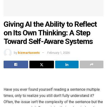
Giving AI the Ability to Reflect
on Its Own Thinking: A Step
Toward Self-Aware Systems
by
bizmartassets
February 1, 2026
Have you ever found yourself reading a sentence multiple
times, only to realize you still don’t fully understand it?
Often, the issue isn’t the complexity of the sentence but the