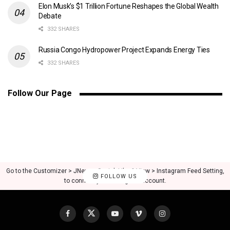
Elon Musk’s $1 Trillion Fortune Reshapes the Global Wealth
Debate
332 SHARES
Russia Congo Hydropower Project Expands Energy Ties
332 SHARES
Follow Our Page
Go to the Customizer > JNews : Social, Like & View > Instagram Feed Setting,
FOLLOW US
to connect your Instagram account.