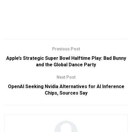
Previous Post
Apple’s Strategic Super Bowl Halftime Play: Bad Bunny
and the Global Dance Party
Next Post
OpenAI Seeking Nvidia Alternatives for AI Inference
Chips, Sources Say