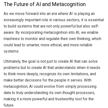
The Future of AI and Metacognition
As we move forward into an era where AI is playing an
increasingly important role in various sectors, it is essential
to build systems that are not only powerful but also self-
aware. By incorporating metacognition into AI, we enable
machines to monitor and regulate their own thinking, which
could lead to smarter, more ethical, and more reliable
systems.
Ultimately, the goal is not just to create AI that can solve
problems but to create AI that understands when it needs
to think more deeply, recognize its own limitations, and
make better decisions for the people it serves. With
metacognition, AI could evolve from simply processing
data to truly understanding its own thought processes,
making it a more powerful and trustworthy tool for the
future.