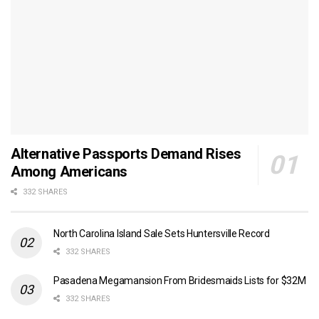
Alternative Passports Demand Rises
Among Americans
332 SHARES
North Carolina Island Sale Sets Huntersville Record
332 SHARES
Pasadena Megamansion From Bridesmaids Lists for $32M
332 SHARES