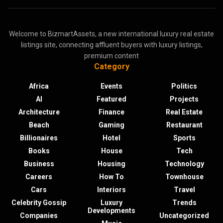
Welcome to BizmartAssets, a new international luxury real estate
listings site, connecting affluent buyers with luxury listings,
premium content
Category
Africa
Events
Politics
AI
Featured
Projects
Architecture
Finance
Real Estate
Beach
Gaming
Restaurant
Billionaires
Hotel
Sports
Books
House
Tech
Business
Housing
Technology
Careers
How To
Townhouse
Cars
Interiors
Travel
Celebrity Gossip
Luxury
Trends
Developments
Companies
Uncategorized