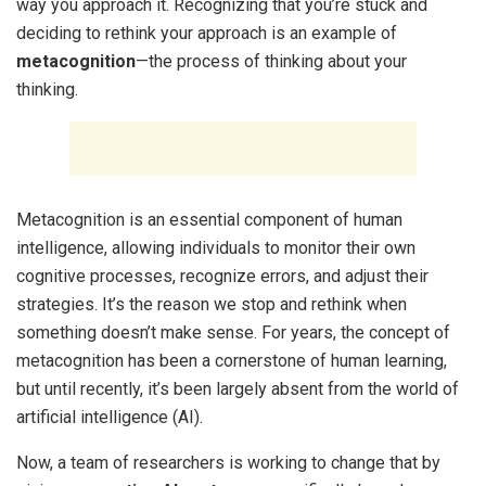
way you approach it. Recognizing that you’re stuck and
deciding to rethink your approach is an example of
metacognition
—the process of thinking about your
thinking.
Metacognition is an essential component of human
intelligence, allowing individuals to monitor their own
cognitive processes, recognize errors, and adjust their
strategies. It’s the reason we stop and rethink when
something doesn’t make sense. For years, the concept of
metacognition has been a cornerstone of human learning,
but until recently, it’s been largely absent from the world of
artificial intelligence (AI).
Now, a team of researchers is working to change that by