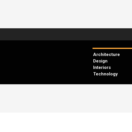
Architecture
Design
Interiors
Technology