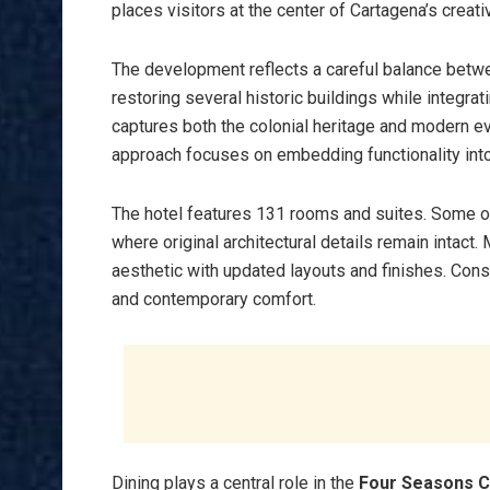
places visitors at the center of Cartagena’s creat
The development reflects a careful balance betwe
restoring several historic buildings while integr
captures both the colonial heritage and modern evo
approach focuses on embedding functionality into a
The hotel features 131 rooms and suites. Some of
where original architectural details remain inta
aesthetic with updated layouts and finishes. Con
and contemporary comfort.
Dining plays a central role in the
Four Seasons 