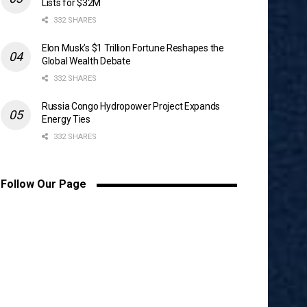
Lists for $32M
332 SHARES
Elon Musk’s $1 Trillion Fortune Reshapes the
Global Wealth Debate
332 SHARES
Russia Congo Hydropower Project Expands
Energy Ties
332 SHARES
Follow Our Page