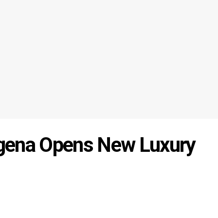
gena Opens New Luxury