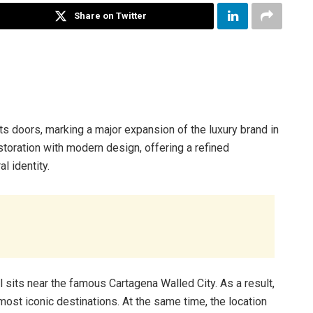
Share on Twitter
its doors, marking a major expansion of the luxury brand in
toration with modern design, offering a refined
l identity.
l sits near the famous Cartagena Walled City. As a result,
most iconic destinations. At the same time, the location