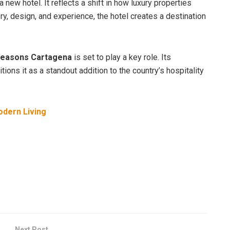
 new hotel. It reflects a shift in how luxury properties
y, design, and experience, the hotel creates a destination
Seasons Cartagena
is set to play a key role. Its
ions it as a standout addition to the country’s hospitality
odern Living
Next Post