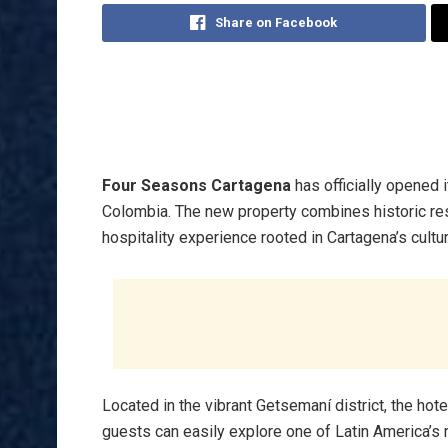
Share on Facebook
Four Seasons Cartagena
has officially opened 
Colombia. The new property combines historic res
hospitality experience rooted in Cartagena’s cultura
Located in the vibrant Getsemaní district, the hote
guests can easily explore one of Latin America’s 