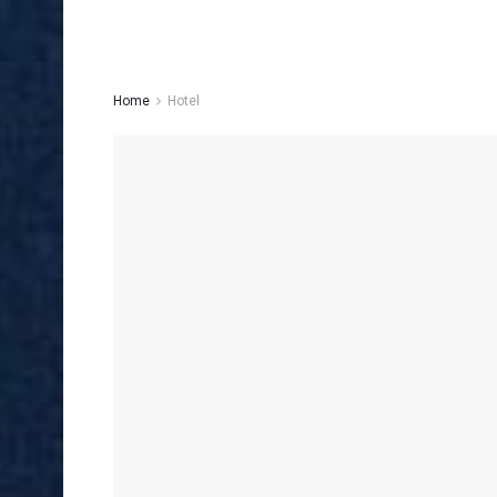
Home
Hotel