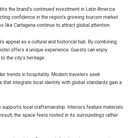
ghts the brand’s continued investment in Latin America.
cting confidence in the region’s growing tourism market.
 like Cartagena continue to attract global attention.
’s appeal as a cultural and historical hub. By combining
hotel offers a unique experience. Guests can enjoy
 the city’s heritage.
er trends in hospitality. Modern travelers seek
s that integrate local identity with global standards gain a
supports local craftsmanship. Interiors feature materials
result, the space feels rooted in its surroundings rather