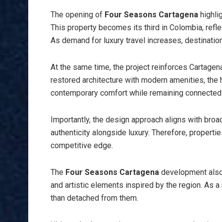
The opening of
Four Seasons Cartagena
highli
This property becomes its third in Colombia, refle
As demand for luxury travel increases, destinations
At the same time, the project reinforces Cartagena
restored architecture with modern amenities, the 
contemporary comfort while remaining connected to
Importantly, the design approach aligns with broad
authenticity alongside luxury. Therefore, propertie
competitive edge.
The
Four Seasons Cartagena
development also 
and artistic elements inspired by the region. As a 
than detached from them.