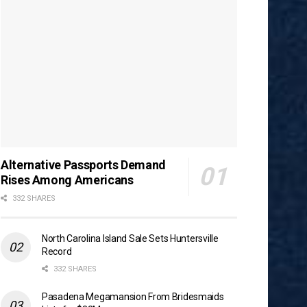
Alternative Passports Demand
Rises Among Americans
332 SHARES
North Carolina Island Sale Sets Huntersville
Record
332 SHARES
Pasadena Megamansion From Bridesmaids