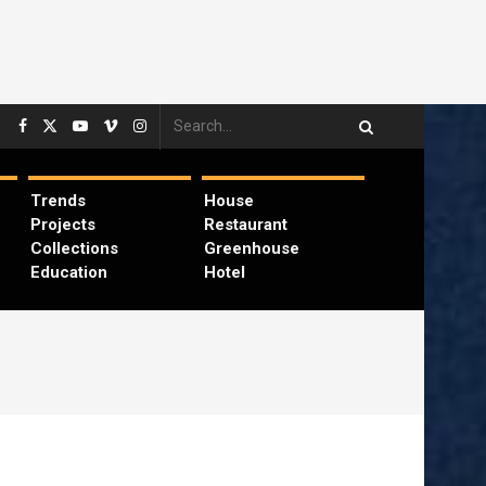
Trends
House
Projects
Restaurant
Collections
Greenhouse
Education
Hotel