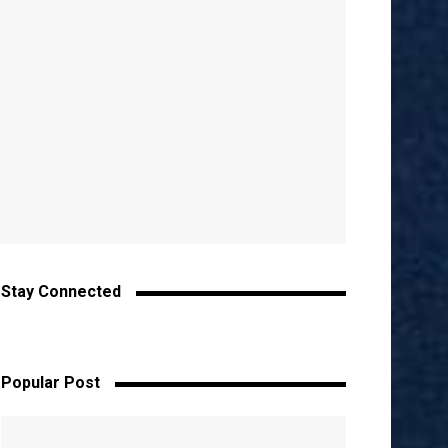
Stay Connected
Popular Post