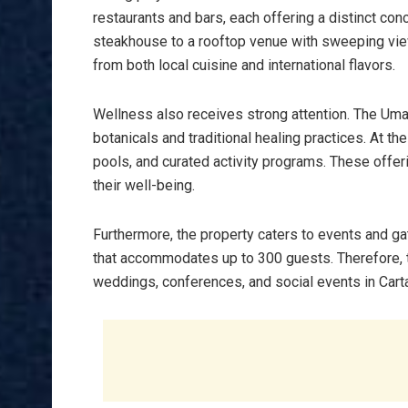
restaurants and bars, each offering a distinct con
steakhouse to a rooftop venue with sweeping view
from both local cuisine and international flavors.
Wellness also receives strong attention. The Uma
botanicals and traditional healing practices. At th
pools, and curated activity programs. These offer
their well-being.
Furthermore, the property caters to events and ga
that accommodates up to 300 guests. Therefore, th
weddings, conferences, and social events in Cart