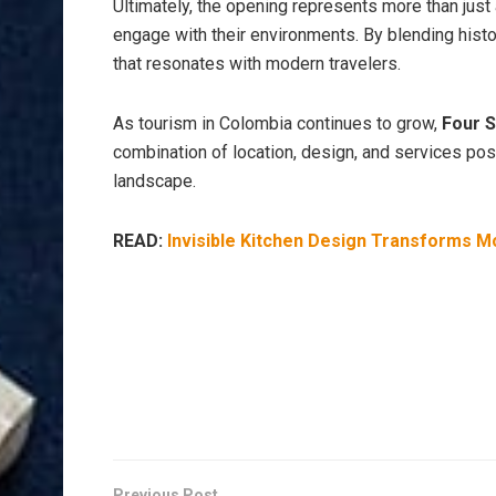
Ultimately, the opening represents more than just a
engage with their environments. By blending histor
that resonates with modern travelers.
As tourism in Colombia continues to grow,
Four 
combination of location, design, and services posit
landscape.
READ:
Invisible Kitchen Design Transforms M
Previous Post