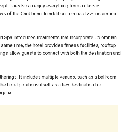
cept. Guests can enjoy everything from a classic
s of the Caribbean. In addition, menus draw inspiration
ri Spa introduces treatments that incorporate Colombian
e same time, the hotel provides fitness facilities, rooftop
ings allow guests to connect with both the destination and
therings. It includes multiple venues, such as a ballroom
e hotel positions itself as a key destination for
agena.