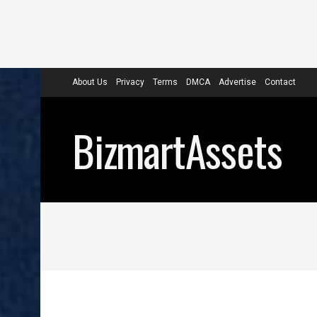
About Us
Privacy
Terms
DMCA
Advertise
Contact
BizmartAssets