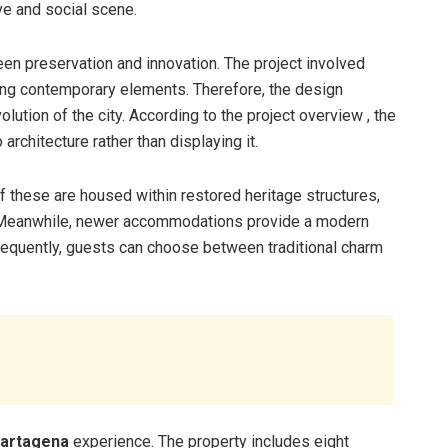
ive and social scene.
en preservation and innovation. The project involved
ating contemporary elements. Therefore, the design
lution of the city. According to the project overview , the
rchitecture rather than displaying it.
 these are housed within restored heritage structures,
ct. Meanwhile, newer accommodations provide a modern
sequently, guests can choose between traditional charm
Cartagena
experience. The property includes eight