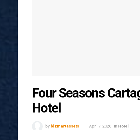
Four Seasons Carta
Hotel
by
bizmartassets
April 7, 2026
in
Hotel