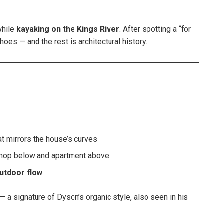
while
kayaking on the Kings River
. After spotting a “for
shoes — and the rest is architectural history.
at mirrors the house’s curves
hop below and apartment above
utdoor flow
— a signature of Dyson’s organic style, also seen in his