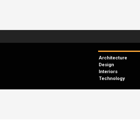
Architecture
Design
Interiors
Technology