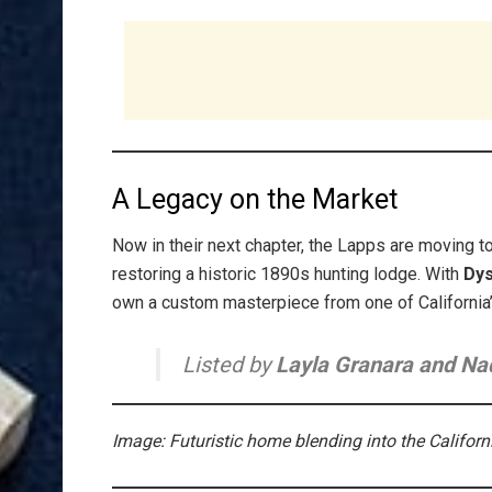
A Legacy on the Market
Now in their next chapter, the Lapps are moving t
restoring a historic 1890s hunting lodge. With
Dys
own a custom masterpiece from one of California’
Listed by
Layla Granara and Na
Image: Futuristic home blending into the Californ