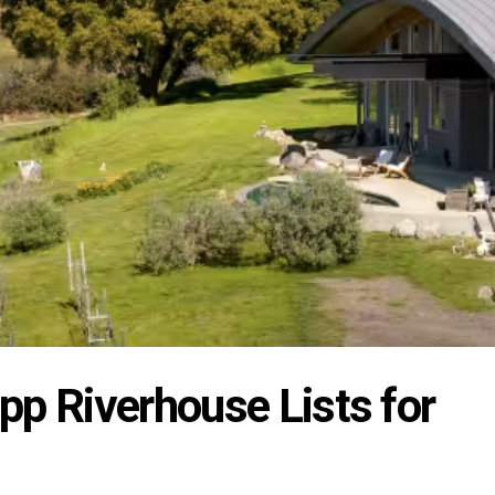
pp Riverhouse Lists for