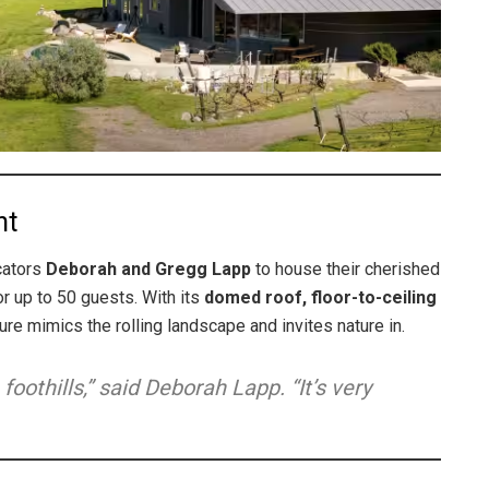
ht
cators
Deborah and Gregg Lapp
to house their cherished
r up to 50 guests. With its
domed roof, floor-to-ceiling
ure mimics the rolling landscape and invites nature in.
 foothills,” said Deborah Lapp. “It’s very