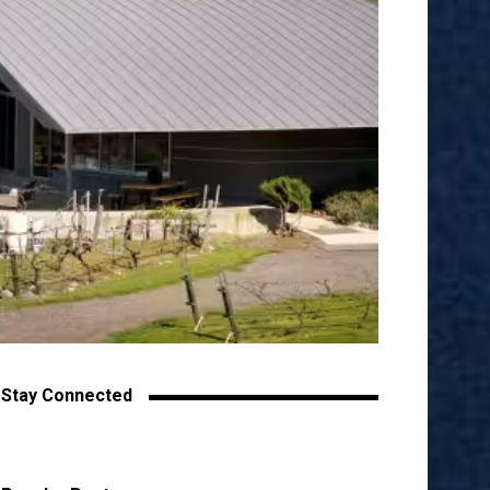
Stay Connected