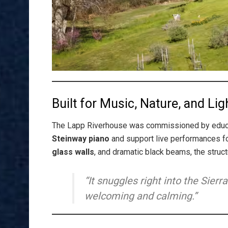
Built for Music, Nature, and Lig
The Lapp Riverhouse was commissioned by edu
Steinway piano
and support live performances fo
glass walls
, and dramatic black beams, the struct
“It snuggles right into the Sierra
welcoming and calming.”