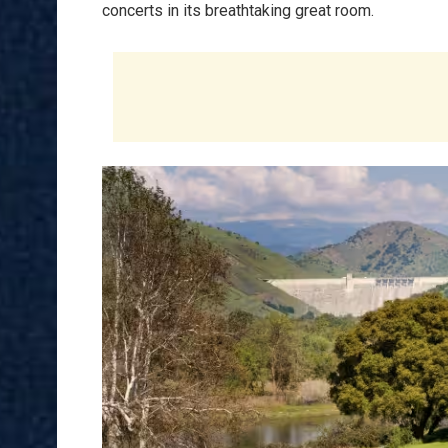
concerts in its breathtaking great room.