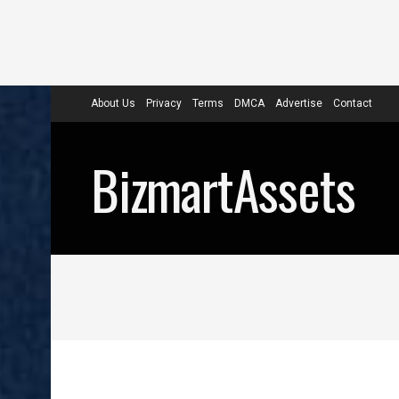
About Us
Privacy
Terms
DMCA
Advertise
Contact
BizmartAssets