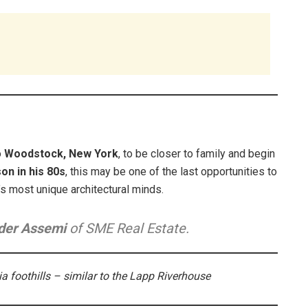
o
Woodstock, New York
, to be closer to family and begin
on in his 80s
, this may be one of the last opportunities to
s most unique architectural minds.
der Assemi
of SME Real Estate.
ia foothills – similar to the Lapp Riverhouse