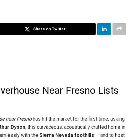
Share on Twitter
iverhouse Near Fresno Lists
se near Fresno
has hit the market for the first time, asking
thur Dyson
, this curvaceous, acoustically crafted home in
eamlessly with the
Sierra Nevada foothills
— and to host