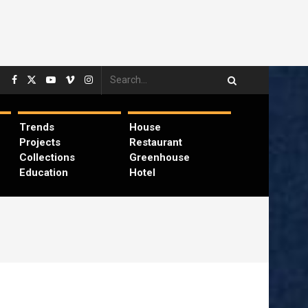
Trends
House
Projects
Restaurant
Collections
Greenhouse
Education
Hotel