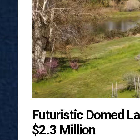
Futuristic Domed La
$2.3 Million