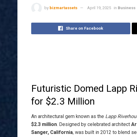
by
bizmartassets
April 19, 2025
in
Business
Share on Facebook
Futuristic Domed Lapp R
for $2.3 Million
An architectural gem known as the
Lapp Riverhou
$2.3 million
. Designed by celebrated architect
Ar
Sanger, California
, was built in 2012 to blend s