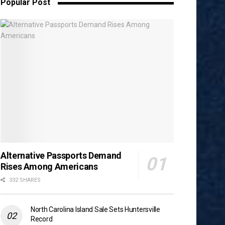
Popular Post
Alternative Passports Demand
Rises Among Americans
332 SHARES
North Carolina Island Sale Sets Huntersville
Record