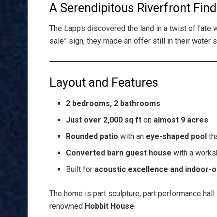
A Serendipitous Riverfront Find
The Lapps discovered the land in a twist of fate 
sale” sign, they made an offer still in their water 
Layout and Features
2 bedrooms, 2 bathrooms
Just over 2,000 sq ft
on
almost 9 acres
Rounded patio
with an
eye-shaped pool
th
Converted barn guest house
with a works
Built for
acoustic excellence and indoor-o
The home is part sculpture, part performance hall 
renowned
Hobbit House
.