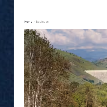
Home
Business