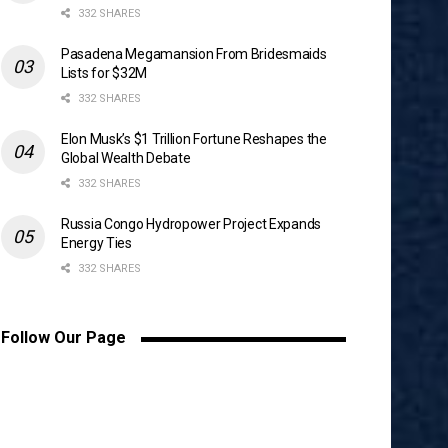
332 SHARES
Pasadena Megamansion From Bridesmaids
Lists for $32M
332 SHARES
Elon Musk’s $1 Trillion Fortune Reshapes the
Global Wealth Debate
332 SHARES
Russia Congo Hydropower Project Expands
Energy Ties
332 SHARES
Follow Our Page