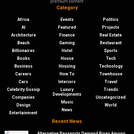
premium content
Category
Africa
Events
Politics
AI
Featured
Projects
Architecture
Finance
Real Estate
Beach
Gaming
Restaurant
Billionaires
Hotel
Sports
Books
House
Tech
Business
Housing
Technology
Careers
How To
Townhouse
Cars
Interiors
Travel
Celebrity Gossip
Luxury
Trends
Developments
Companies
Uncategorized
Music
Design
World
News
Entertainment
Recent News
Alternative Passports Demand Rises Among