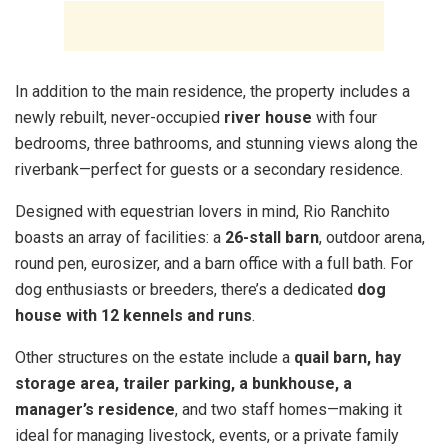
In addition to the main residence, the property includes a
newly rebuilt, never-occupied
river house
with four
bedrooms, three bathrooms, and stunning views along the
riverbank—perfect for guests or a secondary residence.
Designed with equestrian lovers in mind, Rio Ranchito
boasts an array of facilities: a
26-stall barn
, outdoor arena,
round pen, eurosizer, and a barn office with a full bath. For
dog enthusiasts or breeders, there’s a dedicated
dog
house with 12 kennels and runs
.
Other structures on the estate include a
quail barn, hay
storage area, trailer parking, a bunkhouse, a
manager’s residence
, and two staff homes—making it
ideal for managing livestock, events, or a private family