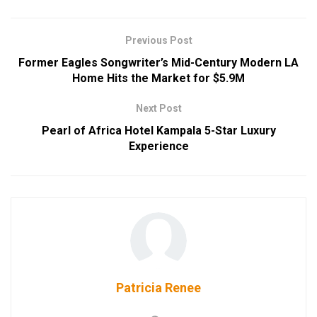
Previous Post
Former Eagles Songwriter’s Mid-Century Modern LA
Home Hits the Market for $5.9M
Next Post
Pearl of Africa Hotel Kampala 5-Star Luxury
Experience
Patricia Renee