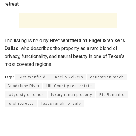
retreat.
The listing is held by
Bret Whitfield of Engel & Volkers
Dallas
, who describes the property as a rare blend of
privacy, functionality, and natural beauty in one of Texas’s
most coveted regions.
Tags:
Bret Whitfield
Engel & Volkers
equestrian ranch
Guadalupe River
Hill Country real estate
lodge-style homes
luxury ranch property
Rio Ranchito
rural retreats
Texas ranch for sale