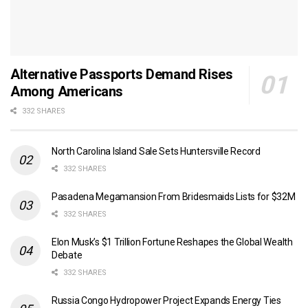
Alternative Passports Demand Rises
Among Americans
332 SHARES
North Carolina Island Sale Sets Huntersville Record
332 SHARES
Pasadena Megamansion From Bridesmaids Lists for $32M
332 SHARES
Elon Musk’s $1 Trillion Fortune Reshapes the Global Wealth
Debate
332 SHARES
Russia Congo Hydropower Project Expands Energy Ties