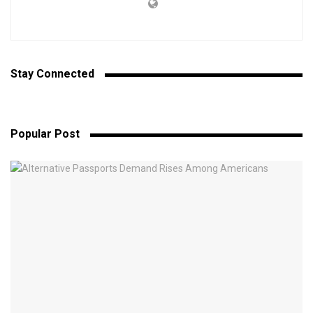
Stay Connected
Popular Post