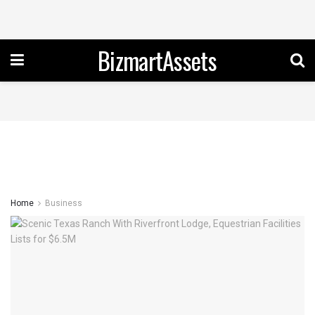
BizmartAssets
Home
Business