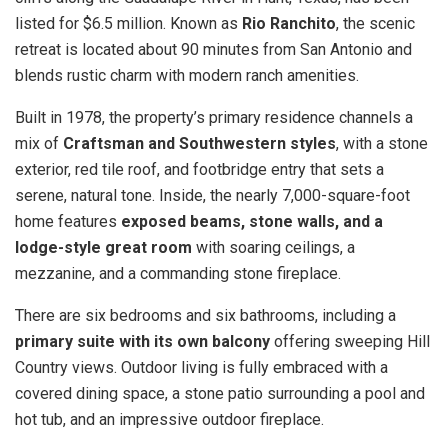
listed for $6.5 million. Known as
Rio Ranchito
, the scenic
retreat is located about 90 minutes from San Antonio and
blends rustic charm with modern ranch amenities.
Built in 1978, the property’s primary residence channels a
mix of
Craftsman and Southwestern styles
, with a stone
exterior, red tile roof, and footbridge entry that sets a
serene, natural tone. Inside, the nearly 7,000-square-foot
home features
exposed beams, stone walls, and a
lodge-style great room
with soaring ceilings, a
mezzanine, and a commanding stone fireplace.
There are six bedrooms and six bathrooms, including a
primary suite with its own balcony
offering sweeping Hill
Country views. Outdoor living is fully embraced with a
covered dining space, a stone patio surrounding a pool and
hot tub, and an impressive outdoor fireplace.