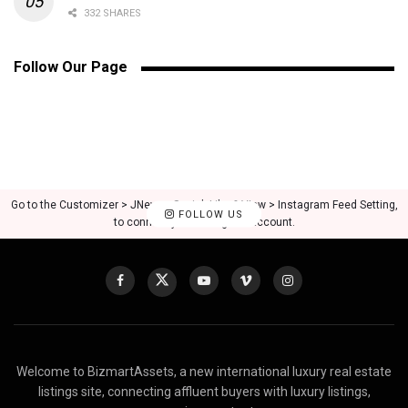
332 SHARES
Follow Our Page
Go to the Customizer > JNews : Social, Like & View > Instagram Feed Setting,
FOLLOW US
to connect your Instagram account.
Welcome to BizmartAssets, a new international luxury real estate
listings site, connecting affluent buyers with luxury listings,