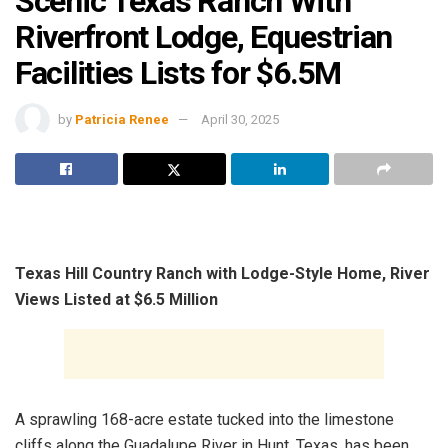
Scenic Texas Ranch With
Riverfront Lodge, Equestrian
Facilities Lists for $6.5M
by
Patricia Renee
April 30, 2025
Texas Hill Country Ranch with Lodge-Style Home, River
Views Listed at $6.5 Million
A sprawling 168-acre estate tucked into the limestone
cliffs along the Guadalupe River in Hunt, Texas, has been