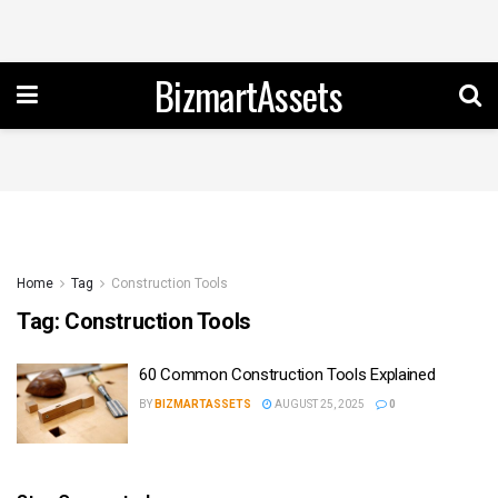
BizmartAssets
Home
Tag
Construction Tools
Tag:
Construction Tools
60 Common Construction Tools Explained
BY
BIZMARTASSETS
AUGUST 25, 2025
0