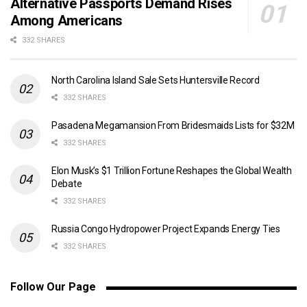
Alternative Passports Demand Rises
Among Americans
332 SHARES
North Carolina Island Sale Sets Huntersville Record
332 SHARES
Pasadena Megamansion From Bridesmaids Lists for $32M
332 SHARES
Elon Musk’s $1 Trillion Fortune Reshapes the Global Wealth
Debate
332 SHARES
Russia Congo Hydropower Project Expands Energy Ties
332 SHARES
Follow Our Page