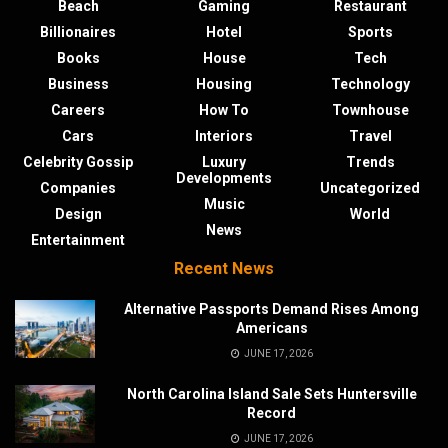
Beach
Gaming
Restaurant
Billionaires
Hotel
Sports
Books
House
Tech
Business
Housing
Technology
Careers
How To
Townhouse
Cars
Interiors
Travel
Celebrity Gossip
Luxury
Trends
Developments
Companies
Uncategorized
Music
Design
World
News
Entertainment
Recent News
Alternative Passports Demand Rises Among
Americans
JUNE 17, 2026
North Carolina Island Sale Sets Huntersville
Record
JUNE 17, 2026