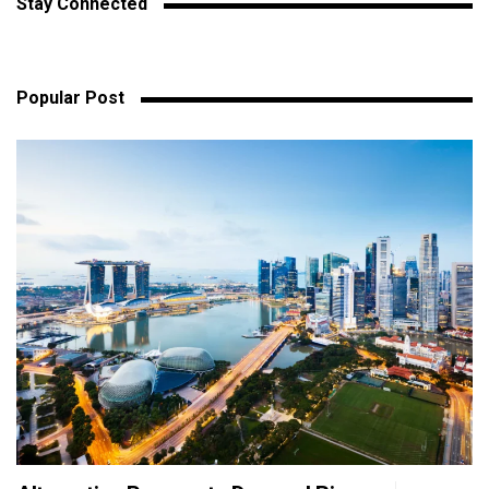
Stay Connected
Popular Post