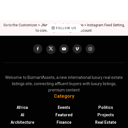
Go to the Customizer > JNews : Social, Like & View > Instagram Feed Setting,
FOLLOW US
to connect your Instagram account.
Welcome to BizmartAssets, a new international luxury real estate
listings site, connecting affluent buyers with luxury listings,
premium content
Category
Africa
Events
Politics
AI
Featured
Projects
Architecture
Finance
Real Estate