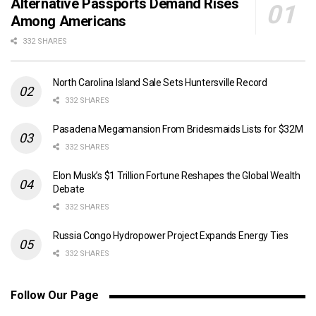
Alternative Passports Demand Rises
Among Americans
332 SHARES
North Carolina Island Sale Sets Huntersville Record
332 SHARES
Pasadena Megamansion From Bridesmaids Lists for $32M
332 SHARES
Elon Musk’s $1 Trillion Fortune Reshapes the Global Wealth
Debate
332 SHARES
Russia Congo Hydropower Project Expands Energy Ties
332 SHARES
Follow Our Page