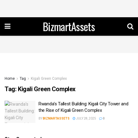
BizmartAssets
Home
Tag
Kigali Green Complex
Tag:
Kigali Green Complex
Rwanda’s Tallest Building: Kigali City Tower and
the Rise of Kigali Green Complex
BY
BIZMARTASSETS
JULY 28, 2025
0