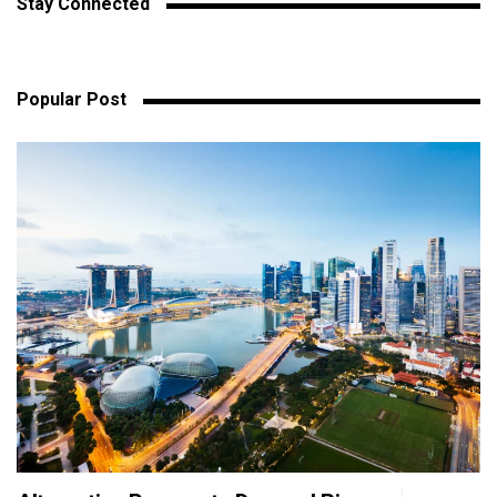
Stay Connected
Popular Post