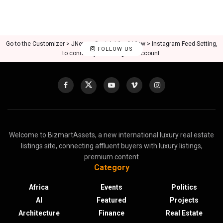
Go to the Customizer > JNews : Social, Like & View > Instagram Feed Setting,
FOLLOW US
to connect your Instagram account.
Welcome to BizmartAssets, a new international luxury real estate
listings site, connecting affluent buyers with luxury listings,
premium content
Category
Africa
Events
Politics
AI
Featured
Projects
Architecture
Finance
Real Estate