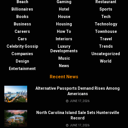
Beach
Gaming
Restaurant
Billionaires
Hotel
Sports
Books
House
Tech
Business
Housing
Technology
Careers
How To
Townhouse
Cars
Interiors
Travel
Celebrity Gossip
Luxury
Trends
Developments
Companies
Uncategorized
Music
Design
World
News
Entertainment
Recent News
Alternative Passports Demand Rises Among
Americans
JUNE 17, 2026
North Carolina Island Sale Sets Huntersville
Record
JUNE 17, 2026