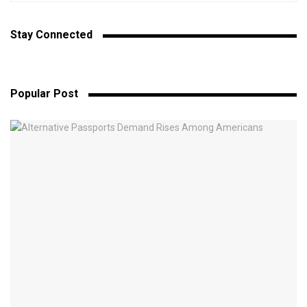
Stay Connected
Popular Post