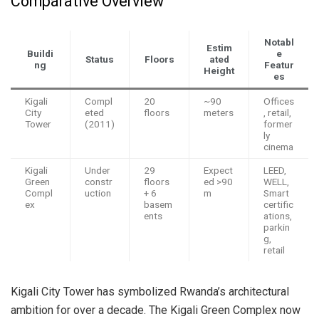
Comparative Overview
Notabl
Estim
Buildi
e
Status
Floors
ated
ng
Featur
Height
es
Kigali
Compl
20
~90
Offices
City
eted
floors
meters
, retail,
Tower
(2011)
former
ly
cinema
Kigali
Under
29
Expect
LEED,
Green
constr
floors
ed >90
WELL,
Compl
uction
+ 6
m
Smart
ex
basem
certific
ents
ations,
parkin
g,
retail
Kigali City Tower has symbolized Rwanda’s architectural
ambition for over a decade. The Kigali Green Complex now