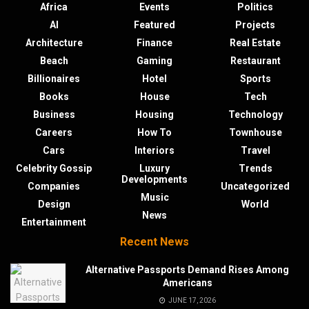
Africa
Events
Politics
AI
Featured
Projects
Architecture
Finance
Real Estate
Beach
Gaming
Restaurant
Billionaires
Hotel
Sports
Books
House
Tech
Business
Housing
Technology
Careers
How To
Townhouse
Cars
Interiors
Travel
Celebrity Gossip
Luxury
Trends
Developments
Companies
Uncategorized
Music
Design
World
News
Entertainment
Recent News
Alternative Passports Demand Rises Among
Americans
JUNE 17, 2026