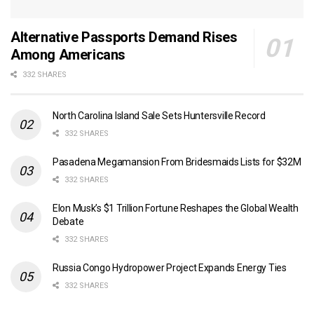
Alternative Passports Demand Rises
Among Americans
332 SHARES
North Carolina Island Sale Sets Huntersville Record
332 SHARES
Pasadena Megamansion From Bridesmaids Lists for $32M
332 SHARES
Elon Musk’s $1 Trillion Fortune Reshapes the Global Wealth
Debate
332 SHARES
Russia Congo Hydropower Project Expands Energy Ties
332 SHARES