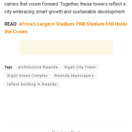
carries that vision forward. Together, these towers reflect a
city embracing smart growth and sustainable development.
READ:
Africa’s Largest Stadium: FNB Stadium Still Holds
the Crown
Tags:
architecture Rwanda
Kigali City Tower
Kigali Green Complex
Rwanda skyscrapers
tallest building in Rwanda