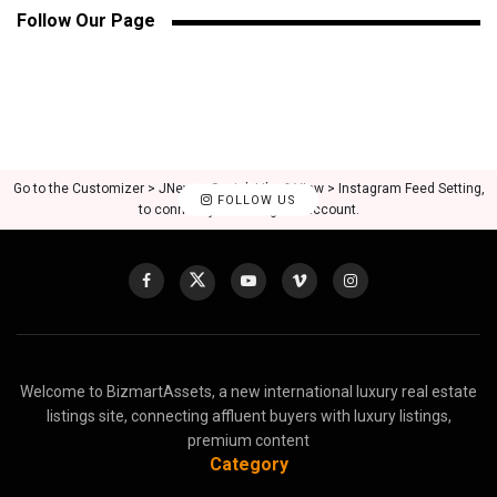
Follow Our Page
Go to the Customizer > JNews : Social, Like & View > Instagram Feed Setting,
FOLLOW US
to connect your Instagram account.
Welcome to BizmartAssets, a new international luxury real estate
listings site, connecting affluent buyers with luxury listings,
premium content
Category