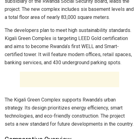
subsidiary of the Rwanda Social Security Board, leads the
project. The new complex includes six basement levels and
a total floor area of nearly 83,000 square meters.
The developers plan to meet high sustainability standards.
Kigali Green Complex is targeting LEED Gold certification
and aims to become Rwanda’s first WELL and Smart-
certified tower. It will feature modern offices, retail spaces,
banking services, and 430 underground parking spots.
The Kigali Green Complex supports Rwanda’s urban
strategy. Its design prioritizes energy efficiency, smart
technologies, and eco-friendly construction. The project
sets a new standard for future developments in the country.