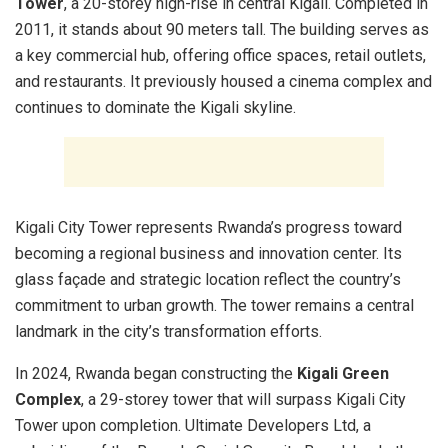
Tower
, a 20-storey high-rise in central Kigali. Completed in
2011, it stands about 90 meters tall. The building serves as
a key commercial hub, offering office spaces, retail outlets,
and restaurants. It previously housed a cinema complex and
continues to dominate the Kigali skyline.
Kigali City Tower represents Rwanda’s progress toward
becoming a regional business and innovation center. Its
glass façade and strategic location reflect the country’s
commitment to urban growth. The tower remains a central
landmark in the city’s transformation efforts.
In 2024, Rwanda began constructing the
Kigali Green
Complex
, a 29-storey tower that will surpass Kigali City
Tower upon completion. Ultimate Developers Ltd, a