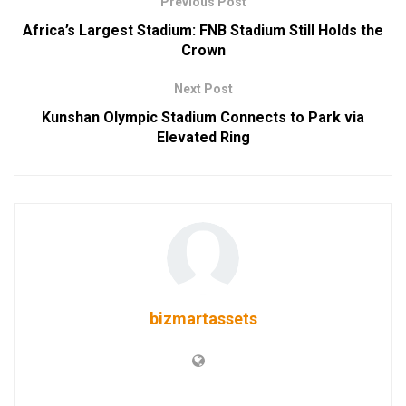
Previous Post
Africa’s Largest Stadium: FNB Stadium Still Holds the
Crown
Next Post
Kunshan Olympic Stadium Connects to Park via
Elevated Ring
bizmartassets