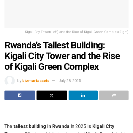
Kigali City Tower(Left) and the Rise of Kigali Green Complex(Right)
Rwanda’s Tallest Building:
Kigali City Tower and the Rise
of Kigali Green Complex
by
bizmartassets
July 28, 2025
The
tallest building in Rwanda
in 2025 is
Kigali City