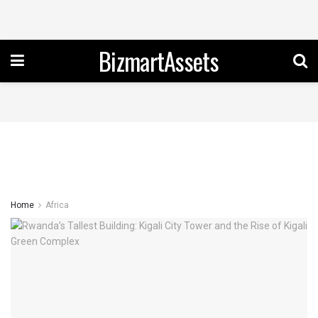
BizmartAssets
Home
Africa