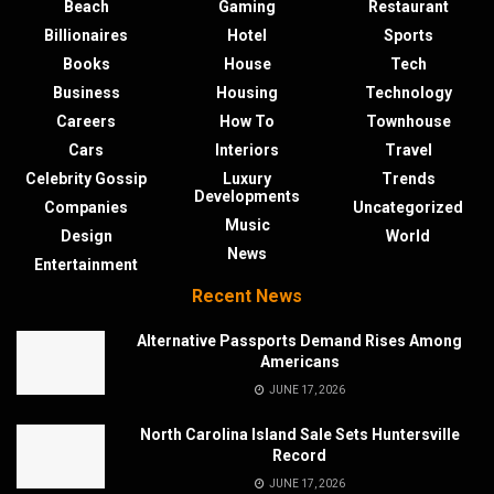
Beach
Gaming
Restaurant
Billionaires
Hotel
Sports
Books
House
Tech
Business
Housing
Technology
Careers
How To
Townhouse
Cars
Interiors
Travel
Celebrity Gossip
Luxury
Trends
Developments
Companies
Uncategorized
Music
Design
World
News
Entertainment
Recent News
Alternative Passports Demand Rises Among
Americans
JUNE 17, 2026
North Carolina Island Sale Sets Huntersville
Record
JUNE 17, 2026