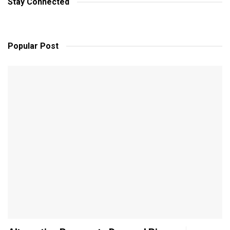
Stay Connected
Popular Post