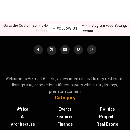
Go to the Customizer > JNews : Social, Like & View > Instagram Feed Setting,
FOLLOW US
to connect your Instagram account.
Welcome to BizmartAssets, a new international luxury real estate
listings site, connecting affluent buyers with luxury listings,
premium content
Category
Africa
Events
Politics
AI
Featured
Projects
Architecture
Finance
Real Estate