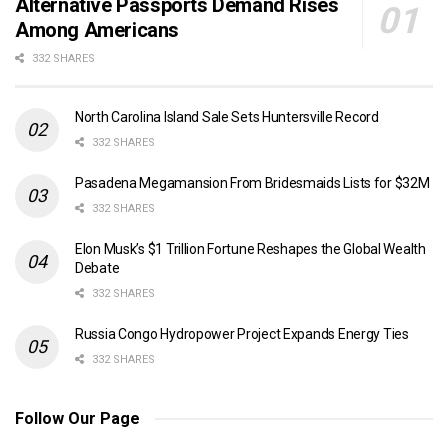
Alternative Passports Demand Rises
Among Americans
332 SHARES
North Carolina Island Sale Sets Huntersville Record
332 SHARES
Pasadena Megamansion From Bridesmaids Lists for $32M
332 SHARES
Elon Musk’s $1 Trillion Fortune Reshapes the Global Wealth
Debate
332 SHARES
Russia Congo Hydropower Project Expands Energy Ties
332 SHARES
Follow Our Page