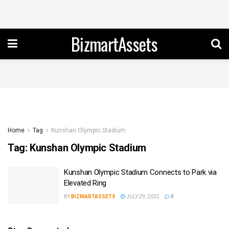
BizmartAssets
Home
Tag
Kunshan Olympic Stadium
Tag:
Kunshan Olympic Stadium
Kunshan Olympic Stadium Connects to Park via
Elevated Ring
BY
BIZMARTASSETS
JULY 29, 2025
0