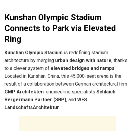
Kunshan Olympic Stadium
Connects to Park via Elevated
Ring
Kunshan Olympic Stadium
is redefining stadium
architecture by merging
urban design with nature
, thanks
to a clever system of
elevated bridges and ramps
.
Located in Kunshan, China, this 45,000-seat arena is the
result of a collaboration between German architectural firm
GMP Architekten
, engineering specialists
Schlaich
Bergermann Partner (SBP)
, and
WES
LandschaftsArchitektur
.