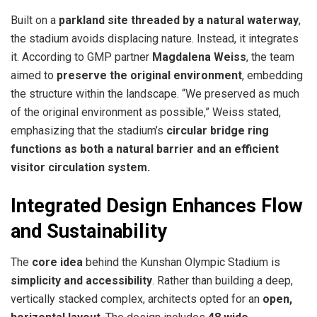
Built on a
parkland site threaded by a natural waterway
,
the stadium avoids displacing nature. Instead, it integrates
it. According to GMP partner
Magdalena Weiss
, the team
aimed to
preserve the original environment
, embedding
the structure within the landscape. “We preserved as much
of the original environment as possible,” Weiss stated,
emphasizing that the stadium’s
circular bridge ring
functions as both a natural barrier and an efficient
visitor circulation system.
Integrated Design Enhances Flow
and Sustainability
The
core idea
behind the Kunshan Olympic Stadium is
simplicity and accessibility
. Rather than building a deep,
vertically stacked complex, architects opted for an
open,