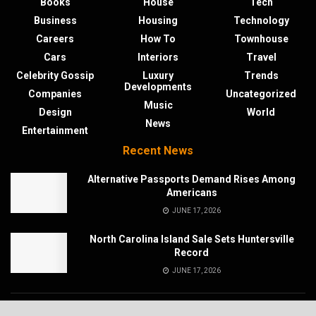
Books
House
Tech
Business
Housing
Technology
Careers
How To
Townhouse
Cars
Interiors
Travel
Celebrity Gossip
Luxury
Trends
Developments
Companies
Uncategorized
Music
Design
World
News
Entertainment
Recent News
Alternative Passports Demand Rises Among
Americans
JUNE 17, 2026
North Carolina Island Sale Sets Huntersville
Record
JUNE 17, 2026