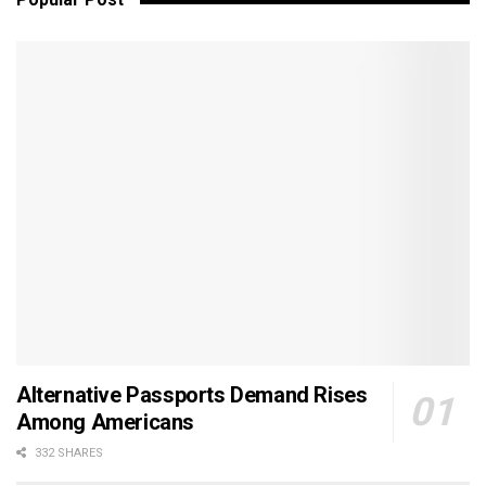
Alternative Passports Demand Rises
Among Americans
332 SHARES