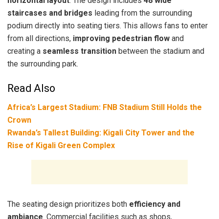
horizontal layout
. The design includes
48 wide
staircases and bridges
leading from the surrounding
podium directly into seating tiers. This allows fans to enter
from all directions,
improving pedestrian flow
and
creating a
seamless transition
between the stadium and
the surrounding park.
Read Also
Africa’s Largest Stadium: FNB Stadium Still Holds the
Crown
Rwanda’s Tallest Building: Kigali City Tower and the
Rise of Kigali Green Complex
The seating design prioritizes both
efficiency and
ambiance
. Commercial facilities such as shops,