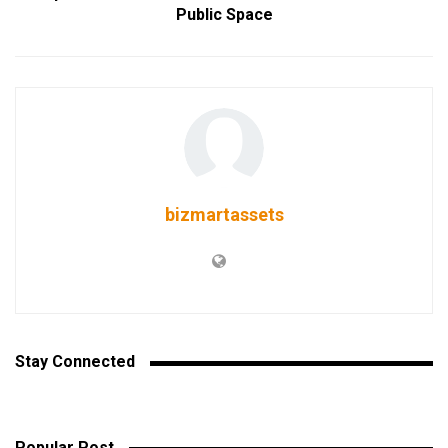
Public Space
bizmartassets
Stay Connected
Popular Post