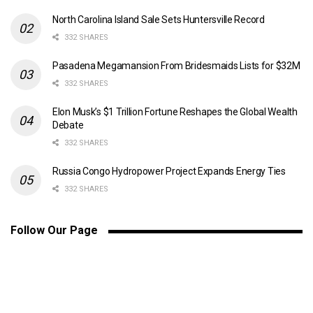
North Carolina Island Sale Sets Huntersville Record
332 SHARES
Pasadena Megamansion From Bridesmaids Lists for $32M
332 SHARES
Elon Musk’s $1 Trillion Fortune Reshapes the Global Wealth
Debate
332 SHARES
Russia Congo Hydropower Project Expands Energy Ties
332 SHARES
Follow Our Page