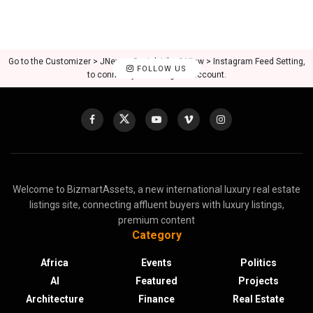
Go to the Customizer > JNews : Social, Like & View > Instagram Feed Setting,
FOLLOW US
to connect your Instagram account.
Welcome to BizmartAssets, a new international luxury real estate
listings site, connecting affluent buyers with luxury listings,
premium content
Category
Africa
Events
Politics
AI
Featured
Projects
Architecture
Finance
Real Estate