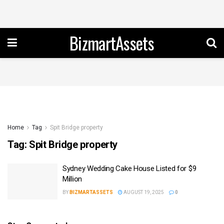
BizmartAssets
Home
Tag
Spit Bridge property
Tag:
Spit Bridge property
Sydney Wedding Cake House Listed for $9
Million
BY
BIZMARTASSETS
AUGUST 19, 2025
0