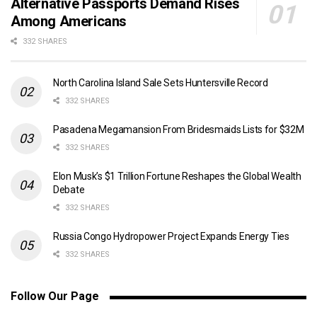
Alternative Passports Demand Rises
Among Americans
332 SHARES
North Carolina Island Sale Sets Huntersville Record
332 SHARES
Pasadena Megamansion From Bridesmaids Lists for $32M
332 SHARES
Elon Musk’s $1 Trillion Fortune Reshapes the Global Wealth
Debate
332 SHARES
Russia Congo Hydropower Project Expands Energy Ties
332 SHARES
Follow Our Page