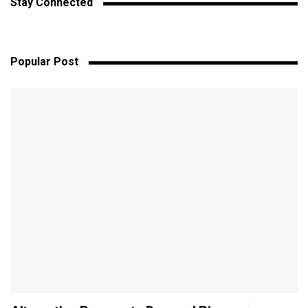
Stay Connected
Popular Post