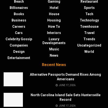
Beach
Gaming
Restaurant
Billionaires
Hotel
Sports
Books
House
Tech
Business
Housing
Technology
Careers
How To
Townhouse
Cars
Interiors
Travel
Celebrity Gossip
Luxury
Trends
Developments
Companies
Uncategorized
Music
Design
World
News
Entertainment
Recent News
Alternative Passports Demand Rises Among
Americans
JUNE 17, 2026
North Carolina Island Sale Sets Huntersville
Record
JUNE 17, 2026