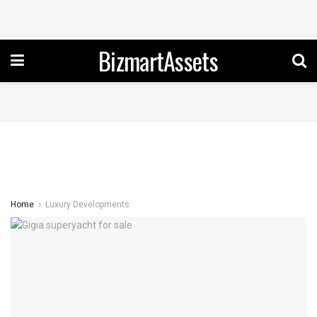
BizmartAssets
Home
Luxury Developments