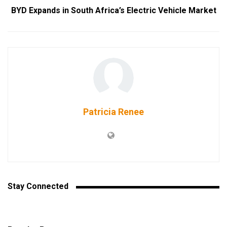
BYD Expands in South Africa’s Electric Vehicle Market
Patricia Renee
Stay Connected