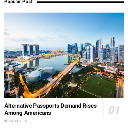
Popular Post
Alternative Passports Demand Rises
Among Americans
332 SHARES