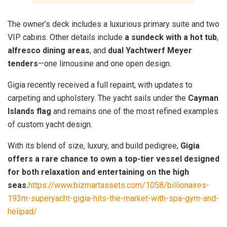
The owner’s deck includes a luxurious primary suite and two
VIP cabins. Other details include
a sundeck with a hot tub
,
alfresco dining areas
, and
dual Yachtwerf Meyer
tenders
—one limousine and one open design.
Gigia recently received a full repaint, with updates to
carpeting and upholstery. The yacht sails under the
Cayman
Islands flag
and remains one of the most refined examples
of custom yacht design.
With its blend of size, luxury, and build pedigree,
Gigia
offers a rare chance to own a top-tier vessel designed
for both relaxation and entertaining on the high
seas.
https://www.bizmartassets.com/1058/billionaires-
193m-superyacht-gigia-hits-the-market-with-spa-gym-and-
helipad/