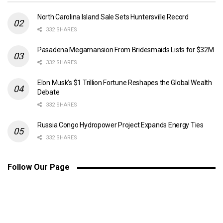
North Carolina Island Sale Sets Huntersville Record
332 SHARES
Pasadena Megamansion From Bridesmaids Lists for $32M
332 SHARES
Elon Musk’s $1 Trillion Fortune Reshapes the Global Wealth
Debate
332 SHARES
Russia Congo Hydropower Project Expands Energy Ties
332 SHARES
Follow Our Page