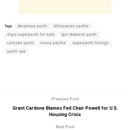
Tags:
Amatasia yacht
billionaires yachts
Gigia superyacht for sale
Igor Makarov yacht
Lürssen yacht
luxury yachts
superyacht listings
yacht spa
Previous Post
Grant Cardone Blames Fed Chair Powell for U.S.
Housing Crisis
Next Post