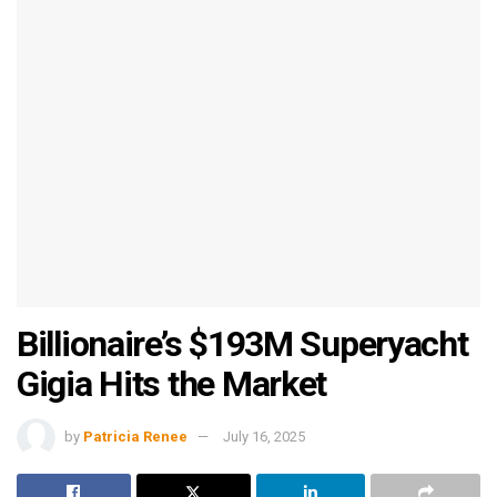
Billionaire’s $193M Superyacht
Gigia Hits the Market
by
Patricia Renee
July 16, 2025