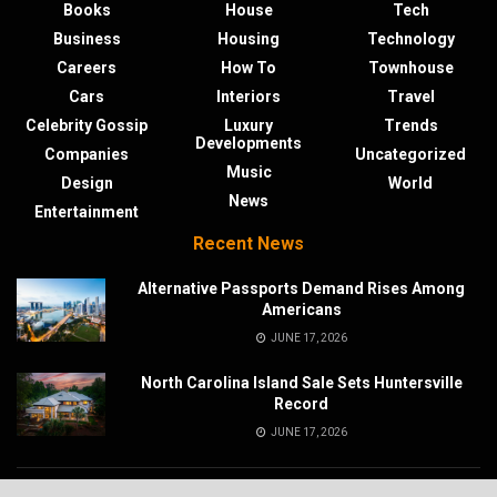
Books
House
Tech
Business
Housing
Technology
Careers
How To
Townhouse
Cars
Interiors
Travel
Celebrity Gossip
Luxury
Trends
Developments
Companies
Uncategorized
Music
Design
World
News
Entertainment
Recent News
Alternative Passports Demand Rises Among
Americans
JUNE 17, 2026
North Carolina Island Sale Sets Huntersville
Record
JUNE 17, 2026