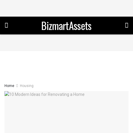
BizmartAssets
Home
Housing