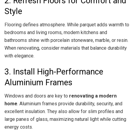
2. Refresh Floors for Comfort and
Style
Flooring defines atmosphere. While parquet adds warmth to
bedrooms and living rooms, modern kitchens and
bathrooms shine with porcelain stoneware, marble, or resin.
When renovating, consider materials that balance durability
with elegance.
3. Install High-Performance
Aluminium Frames
Windows and doors are key to
renovating a modern
home
. Aluminium frames provide durability, security, and
excellent insulation. They also allow for slim profiles and
large panes of glass, maximizing natural light while cutting
energy costs.