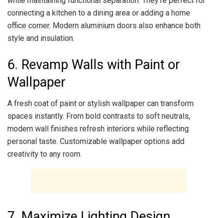
while maintaining functional separation. They’re perfect for
connecting a kitchen to a dining area or adding a home
office corner. Modern aluminium doors also enhance both
style and insulation.
6. Revamp Walls with Paint or
Wallpaper
A fresh coat of paint or stylish wallpaper can transform
spaces instantly. From bold contrasts to soft neutrals,
modern wall finishes refresh interiors while reflecting
personal taste. Customizable wallpaper options add
creativity to any room.
7. Maximize Lighting Design