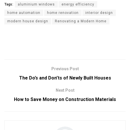
Tags:
aluminium windows
energy efficiency
home automation
home renovation
interior design
modern house design
Renovating a Modern Home
Previous Post
The Do’s and Don’ts of Newly Built Houses
Next Post
How to Save Money on Construction Materials