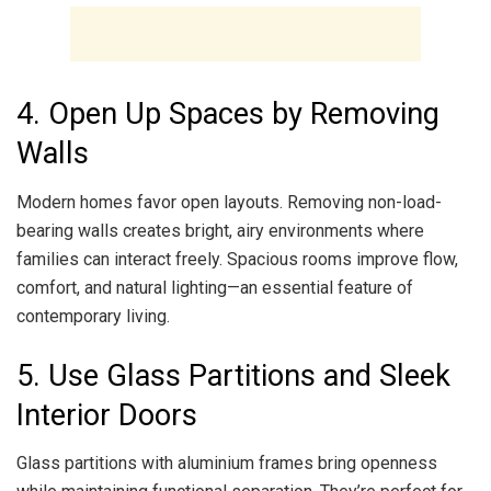
4. Open Up Spaces by Removing
Walls
Modern homes favor open layouts. Removing non-load-
bearing walls creates bright, airy environments where
families can interact freely. Spacious rooms improve flow,
comfort, and natural lighting—an essential feature of
contemporary living.
5. Use Glass Partitions and Sleek
Interior Doors
Glass partitions with aluminium frames bring openness