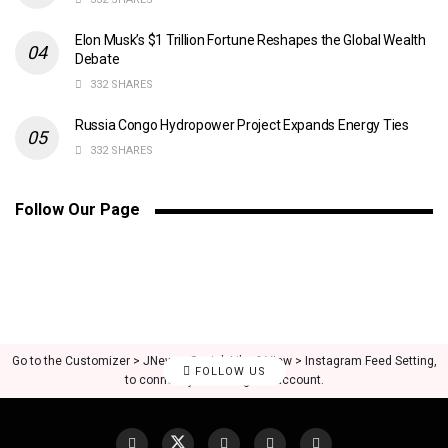
Elon Musk’s $1 Trillion Fortune Reshapes the Global Wealth
Debate
332 SHARES
Russia Congo Hydropower Project Expands Energy Ties
332 SHARES
Follow Our Page
Go to the Customizer > JNews : Social, Like & View > Instagram Feed Setting,
FOLLOW US
to connect your Instagram account.