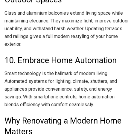
Glass and aluminium balconies extend living space while
maintaining elegance. They maximize light, improve outdoor
usability, and withstand harsh weather. Updating terraces
and railings gives a full modern restyling of your home
exterior.
10. Embrace Home Automation
Smart technology is the hallmark of modern living.
Automated systems for lighting, climate, shutters, and
appliances provide convenience, safety, and energy
savings. With smartphone controls, home automation
blends efficiency with comfort seamlessly.
Why Renovating a Modern Home
Matters