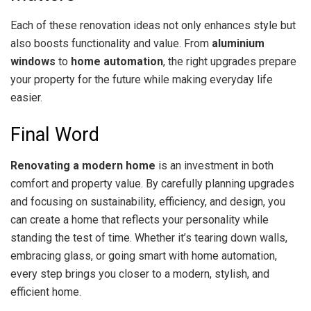
Each of these renovation ideas not only enhances style but
also boosts functionality and value. From
aluminium
windows
to
home automation
, the right upgrades prepare
your property for the future while making everyday life
easier.
Final Word
Renovating a modern home
is an investment in both
comfort and property value. By carefully planning upgrades
and focusing on sustainability, efficiency, and design, you
can create a home that reflects your personality while
standing the test of time. Whether it’s tearing down walls,
embracing glass, or going smart with home automation,
every step brings you closer to a modern, stylish, and
efficient home.