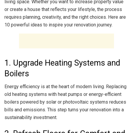
living space. Whether you want to increase property value
or create a house that reflects your lifestyle, the process
requires planning, creativity, and the right choices. Here are
10 powerful ideas to inspire your renovation journey.
1. Upgrade Heating Systems and
Boilers
Energy efficiency is at the heart of modern living. Replacing
old heating systems with heat pumps or energy-efficient
boilers powered by solar or photovoltaic systems reduces
bills and emissions. This step turns your renovation into a
sustainability investment.