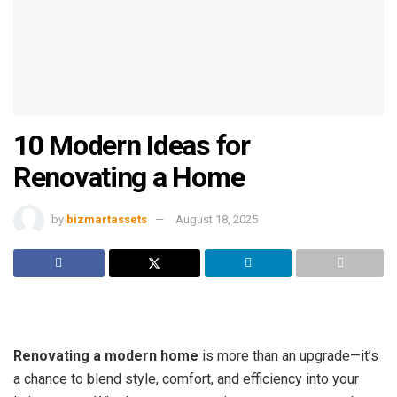
10 Modern Ideas for
Renovating a Home
by
bizmartassets
August 18, 2025
Renovating a modern home
is more than an upgrade—it’s
a chance to blend style, comfort, and efficiency into your