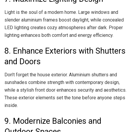
Light is the soul of a modern home. Large windows and
slender aluminium frames boost daylight, while concealed
LED lighting creates cozy atmospheres after dark. Proper
lighting enhances both comfort and energy efficiency.
8. Enhance Exteriors with Shutters
and Doors
Don’t forget the house exterior. Aluminium shutters and
sunshades combine strength with contemporary design,
while a stylish front door enhances security and aesthetics.
These exterior elements set the tone before anyone steps
inside.
9. Modernize Balconies and
Outdoor Spaces