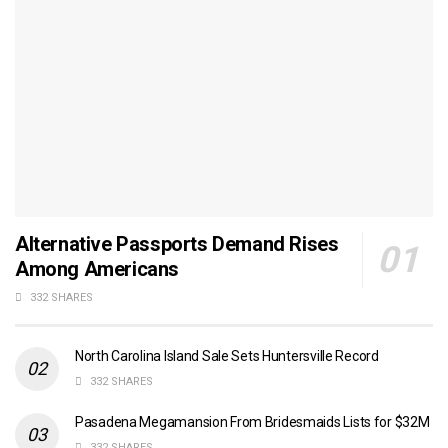
Alternative Passports Demand Rises
Among Americans
332 SHARES
North Carolina Island Sale Sets Huntersville Record
332 SHARES
Pasadena Megamansion From Bridesmaids Lists for $32M
332 SHARES