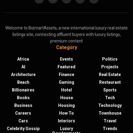
Welcome to BizmartAssets, a new international luxury real estate
listings site, connecting affluent buyers with luxury listings,
premium content
Category
Africa
Events
Politics
AI
Featured
Projects
Architecture
Finance
Real Estate
Beach
Gaming
Restaurant
Billionaires
Hotel
Sports
Books
House
Tech
Business
Housing
Technology
Careers
How To
Townhouse
Cars
Interiors
Travel
Celebrity Gossip
Luxury
Trends