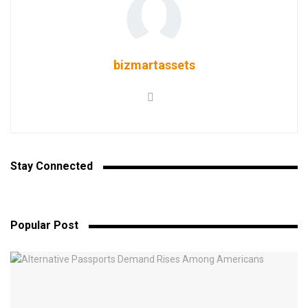
bizmartassets
Stay Connected
Popular Post