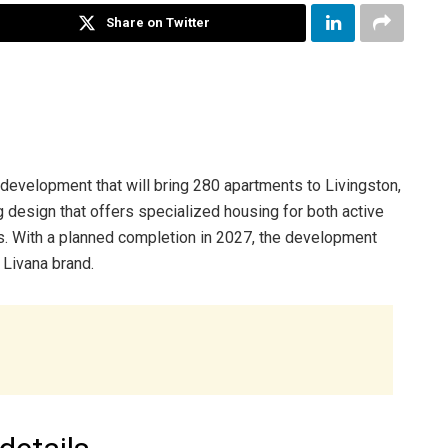
Share on Twitter
 development that will bring 280 apartments to Livingston,
 design that offers specialized housing for both active
es. With a planned completion in 2027, the development
 Livana brand.