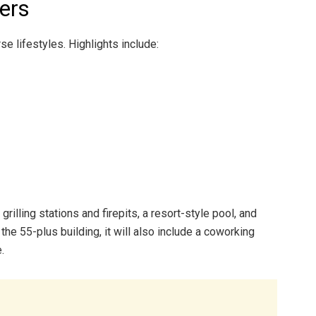
ters
se lifestyles. Highlights include:
rilling stations and firepits, a resort-style pool, and
the 55-plus building, it will also include a coworking
.