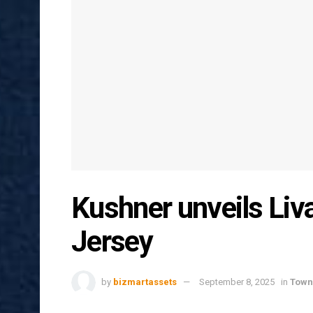
Kushner unveils Liv
Jersey
by
bizmartassets
September 8, 2025
in
Town