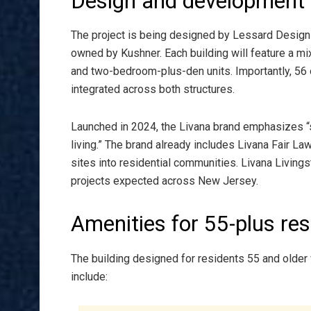
Design and development 
The project is being designed by Lessard Design of
owned by Kushner. Each building will feature a 
and two-bedroom-plus-den units. Importantly, 56 o
integrated across both structures.
Launched in 2024, the Livana brand emphasizes “so
living.” The brand already includes Livana Fair L
sites into residential communities. Livana Livingsto
projects expected across New Jersey.
Amenities for 55-plus res
The building designed for residents 55 and older 
include: