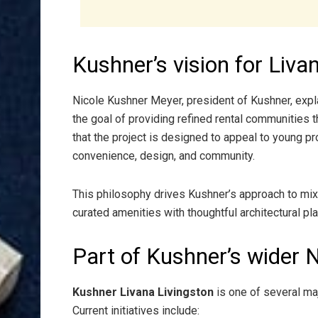
Kushner’s vision for Liva
Nicole Kushner Meyer, president of Kushner, exp
the goal of providing refined rental communities 
that the project is designed to appeal to young p
convenience, design, and community.
This philosophy drives Kushner’s approach to mi
curated amenities with thoughtful architectural pla
Part of Kushner’s wider 
Kushner Livana Livingston
is one of several ma
Current initiatives include: