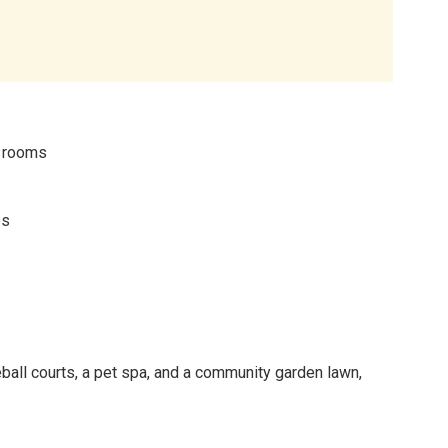
m rooms
es
eball courts, a pet spa, and a community garden lawn,