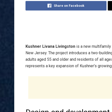
Share on Facebook
Kushner Livana Livingston
is a new multifamily
New Jersey. The project introduces a two-building
adults aged 55 and older and residents of all ag
represents a key expansion of Kushner’s growing