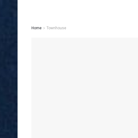
Home
Townhouse