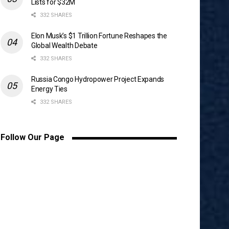
Lists for $32M
332 SHARES
Elon Musk’s $1 Trillion Fortune Reshapes the
Global Wealth Debate
332 SHARES
Russia Congo Hydropower Project Expands
Energy Ties
332 SHARES
Follow Our Page