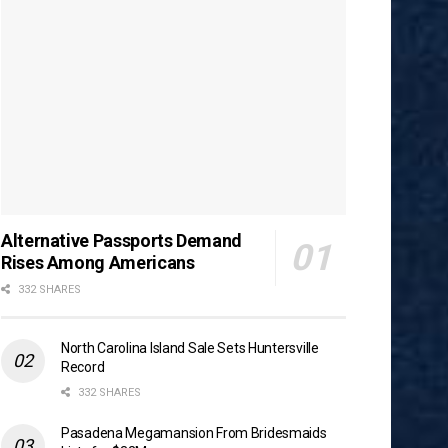
Alternative Passports Demand
Rises Among Americans
332 SHARES
North Carolina Island Sale Sets Huntersville
Record
332 SHARES
Pasadena Megamansion From Bridesmaids