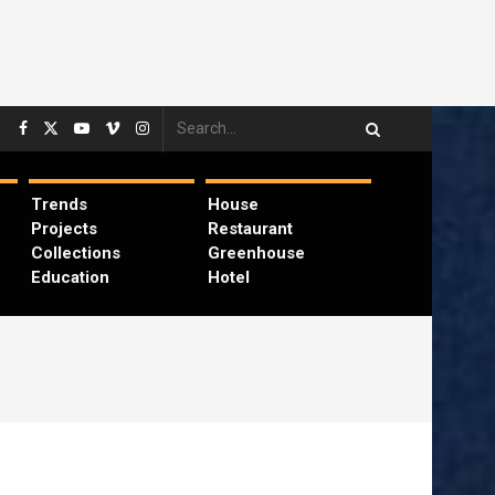
Trends
House
Projects
Restaurant
Collections
Greenhouse
Education
Hotel