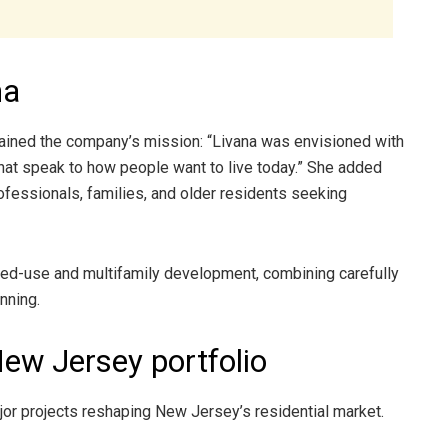
na
lained the company’s mission: “Livana was envisioned with
that speak to how people want to live today.” She added
rofessionals, families, and older residents seeking
xed-use and multifamily development, combining carefully
nning.
New Jersey portfolio
jor projects reshaping New Jersey’s residential market.