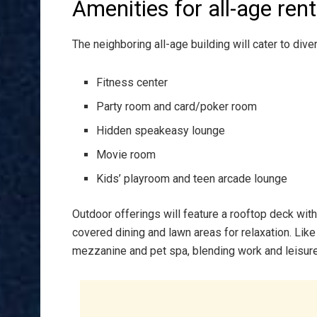
Amenities for all-age ren
The neighboring all-age building will cater to diver
Fitness center
Party room and card/poker room
Hidden speakeasy lounge
Movie room
Kids’ playroom and teen arcade lounge
Outdoor offerings will feature a rooftop deck with g
covered dining and lawn areas for relaxation. Like 
mezzanine and pet spa, blending work and leisure