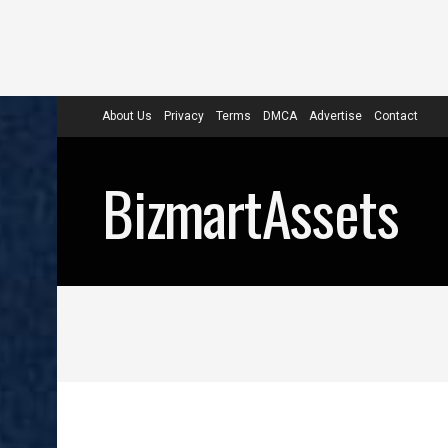
About Us
Privacy
Terms
DMCA
Advertise
Contact
BizmartAssets