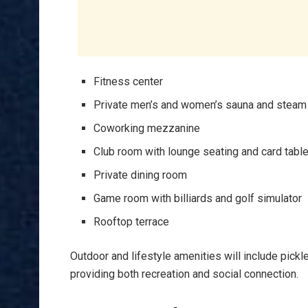
Fitness center
Private men’s and women’s sauna and stea
Coworking mezzanine
Club room with lounge seating and card tabl
Private dining room
Game room with billiards and golf simulator
Rooftop terrace
Outdoor and lifestyle amenities will include pickl
providing both recreation and social connection.