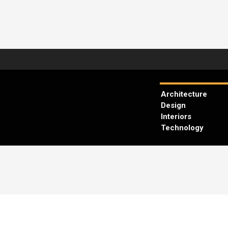
Architecture
Design
Interiors
Technology