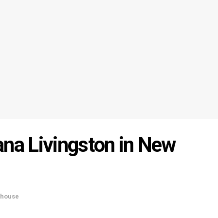
ana Livingston in New
house