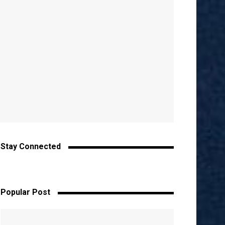
Stay Connected
Popular Post