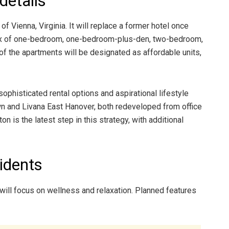
details
 Vienna, Virginia. It will replace a former hotel once
mix of one-bedroom, one-bedroom-plus-den, two-bedroom,
f the apartments will be designated as affordable units,
phisticated rental options and aspirational lifestyle
awn and Livana East Hanover, both redeveloped from office
n is the latest step in this strategy, with additional
idents
will focus on wellness and relaxation. Planned features