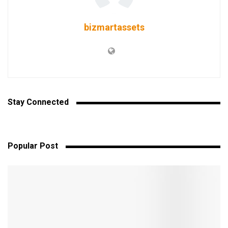
bizmartassets
Stay Connected
Popular Post