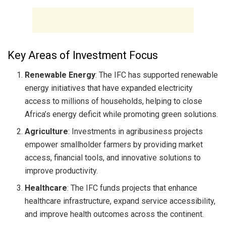
Key Areas of Investment Focus
Renewable Energy
: The IFC has supported renewable
energy initiatives that have expanded electricity
access to millions of households, helping to close
Africa’s energy deficit while promoting green solutions.
Agriculture
: Investments in agribusiness projects
empower smallholder farmers by providing market
access, financial tools, and innovative solutions to
improve productivity.
Healthcare
: The IFC funds projects that enhance
healthcare infrastructure, expand service accessibility,
and improve health outcomes across the continent.