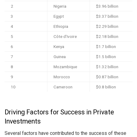
2
Nigeria
$3.96 billion
3
Egypt
$3.37 billion
4
Ethiopia
$2.29 billion
5
Côte d’Ivoire
$2.18 billion
6
Kenya
$1.7 billion
7
Guinea
$1.5 billion
8
Mozambique
$1.32 billion
9
Morocco
$0.87 billion
10
Cameroon
$0.8 billion
Driving Factors for Success in Private
Investments
Several factors have contributed to the success of these