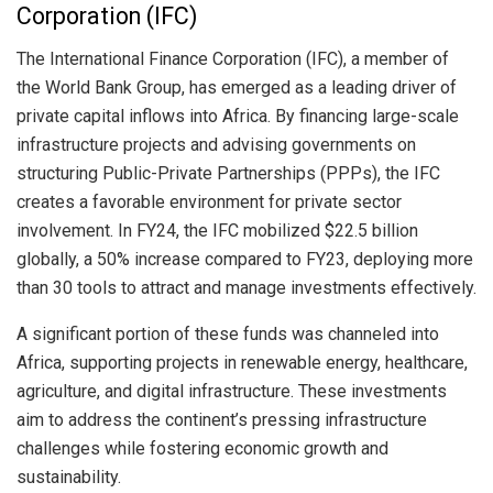
Corporation (IFC)
The International Finance Corporation (IFC), a member of
the World Bank Group, has emerged as a leading driver of
private capital inflows into Africa. By financing large-scale
infrastructure projects and advising governments on
structuring Public-Private Partnerships (PPPs), the IFC
creates a favorable environment for private sector
involvement. In FY24, the IFC mobilized $22.5 billion
globally, a 50% increase compared to FY23, deploying more
than 30 tools to attract and manage investments effectively.
A significant portion of these funds was channeled into
Africa, supporting projects in renewable energy, healthcare,
agriculture, and digital infrastructure. These investments
aim to address the continent’s pressing infrastructure
challenges while fostering economic growth and
sustainability.