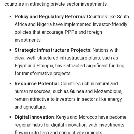
countries in attracting private sector investments:
Policy and Regulatory Reforms
: Countries like South
Africa and Nigeria have implemented investor-friendly
policies that encourage PPPs and foreign
investments.
Strategic Infrastructure Projects
: Nations with
clear, well-structured infrastructure plans, such as
Egypt and Ethiopia, have attracted significant funding
for transformative projects.
Resource Potential
: Countries rich in natural and
human resources, such as Guinea and Mozambique,
remain attractive to investors in sectors like energy
and agriculture.
Digital Innovation
: Kenya and Morocco have become
regional hubs for digital innovation, with investments
flowing into tech and connectivity projects.