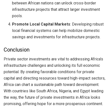
between African nations can unlock cross-border
infrastructure projects that attract larger investment
pools.
Promote Local Capital Markets
: Developing robust
local financial systems can help mobilize domestic
savings and investments for infrastructure projects.
Conclusion
Private sector investments are vital to addressing Africa’s
infrastructure challenges and unlocking its full economic
potential. By creating favorable conditions for private
capital and directing resources toward high-impact sectors,
Africa can chart a sustainable path toward development.
With countries like South Africa, Nigeria, and Egypt leading
the way, the future of private investments in Africa looks
promising, offering hope for a more prosperous continent.