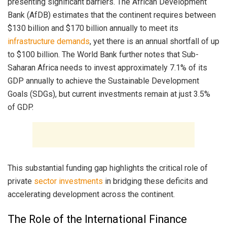
presenting significant barriers. The African Development
Bank (AfDB) estimates that the continent requires between
$130 billion and $170 billion annually to meet its
infrastructure demands
, yet there is an annual shortfall of up
to $100 billion. The World Bank further notes that Sub-
Saharan Africa needs to invest approximately 7.1% of its
GDP annually to achieve the Sustainable Development
Goals (SDGs), but current investments remain at just 3.5%
of GDP.
This substantial funding gap highlights the critical role of
private
sector investments
in bridging these deficits and
accelerating development across the continent.
The Role of the International Finance