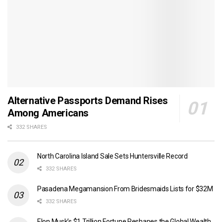
Alternative Passports Demand Rises
Among Americans
332 SHARES
North Carolina Island Sale Sets Huntersville Record
332 SHARES
Pasadena Megamansion From Bridesmaids Lists for $32M
332 SHARES
Elon Musk’s $1 Trillion Fortune Reshapes the Global Wealth