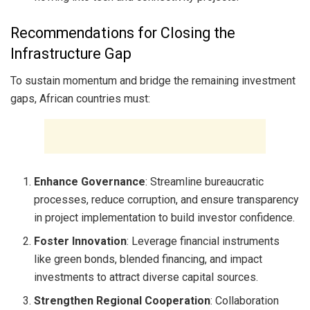
Recommendations for Closing the
Infrastructure Gap
To sustain momentum and bridge the remaining investment
gaps, African countries must:
Enhance Governance
: Streamline bureaucratic
processes, reduce corruption, and ensure transparency
in project implementation to build investor confidence.
Foster Innovation
: Leverage financial instruments
like green bonds, blended financing, and impact
investments to attract diverse capital sources.
Strengthen Regional Cooperation
: Collaboration