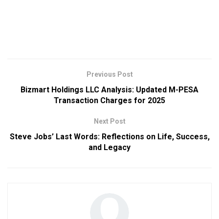
Previous Post
Bizmart Holdings LLC Analysis: Updated M-PESA
Transaction Charges for 2025
Next Post
Steve Jobs’ Last Words: Reflections on Life, Success,
and Legacy