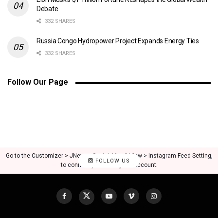
Debate
332 SHARES
Russia Congo Hydropower Project Expands Energy Ties
332 SHARES
Follow Our Page
Go to the Customizer > JNews : Social, Like & View > Instagram Feed Setting,
FOLLOW US
to connect your Instagram account.