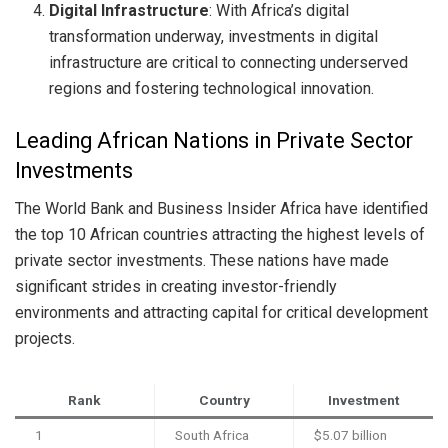
Digital Infrastructure
: With Africa’s digital
transformation underway, investments in digital
infrastructure are critical to connecting underserved
regions and fostering technological innovation.
Leading African Nations in Private Sector
Investments
The World Bank and Business Insider Africa have identified
the top 10 African countries attracting the highest levels of
private sector investments. These nations have made
significant strides in creating investor-friendly
environments and attracting capital for critical development
projects.
Rank
Country
Investment
1
South Africa
$5.07 billion