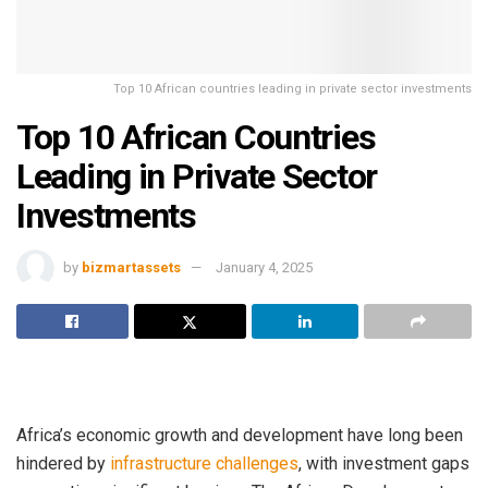
Top 10 African countries leading in private sector investments
Top 10 African Countries
Leading in Private Sector
Investments
by
bizmartassets
January 4, 2025
Africa’s economic growth and development have long been
hindered by
infrastructure challenges
, with investment gaps