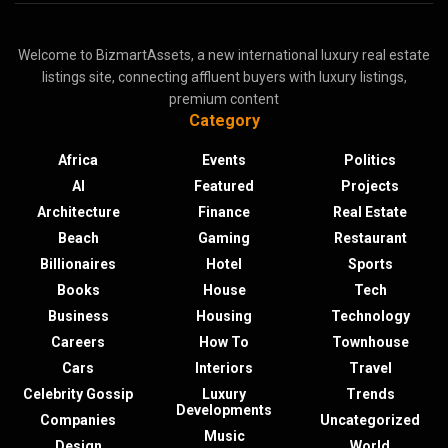
Welcome to BizmartAssets, a new international luxury real estate
listings site, connecting affluent buyers with luxury listings,
premium content
Category
Africa
Events
Politics
AI
Featured
Projects
Architecture
Finance
Real Estate
Beach
Gaming
Restaurant
Billionaires
Hotel
Sports
Books
House
Tech
Business
Housing
Technology
Careers
How To
Townhouse
Cars
Interiors
Travel
Celebrity Gossip
Luxury
Trends
Developments
Companies
Uncategorized
Music
Design
World