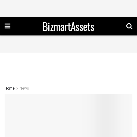
BizmartAssets
Home
News