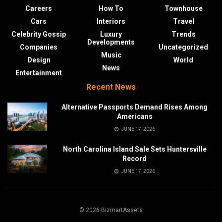
Careers
How To
Townhouse
Cars
Interiors
Travel
Celebrity Gossip
Luxury
Trends
Developments
Companies
Uncategorized
Music
Design
World
News
Entertainment
Recent News
Alternative Passports Demand Rises Among
Americans
JUNE 17, 2026
North Carolina Island Sale Sets Huntersville
Record
JUNE 17, 2026
© 2026 BizmartAssets