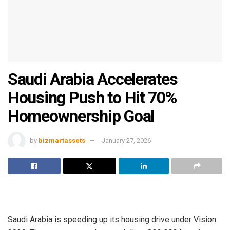
Saudi Arabia Accelerates
Housing Push to Hit 70%
Homeownership Goal
by
bizmartassets
January 27, 2026
Saudi Arabia is speeding up its housing drive under Vision