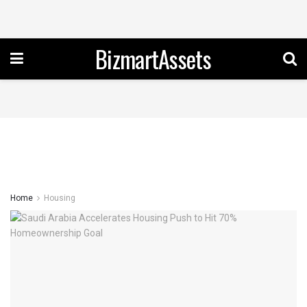
BizmartAssets
Home
Housing