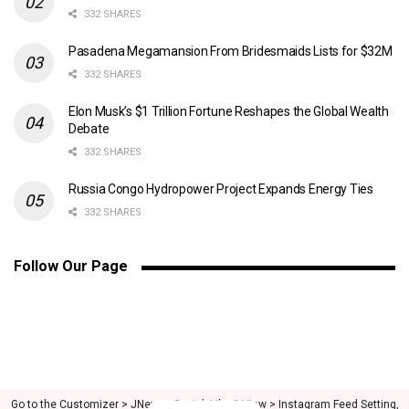
332 SHARES
Pasadena Megamansion From Bridesmaids Lists for $32M
332 SHARES
Elon Musk’s $1 Trillion Fortune Reshapes the Global Wealth
Debate
332 SHARES
Russia Congo Hydropower Project Expands Energy Ties
332 SHARES
Follow Our Page
Go to the Customizer > JNews : Social, Like & View > Instagram Feed Setting,