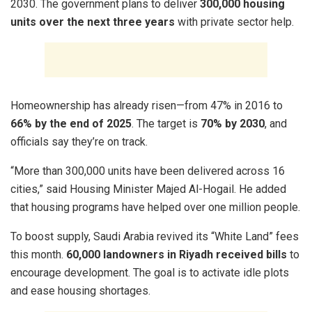
2030. The government plans to deliver
300,000 housing
units over the next three years
with private sector help.
Homeownership has already risen—from 47% in 2016 to
66% by the end of 2025
. The target is
70% by 2030
, and
officials say they’re on track.
“More than 300,000 units have been delivered across 16
cities,” said Housing Minister Majed Al-Hogail. He added
that housing programs have helped over one million people.
To boost supply, Saudi Arabia revived its “White Land” fees
this month.
60,000 landowners in Riyadh received bills
to
encourage development. The goal is to activate idle plots
and ease housing shortages.