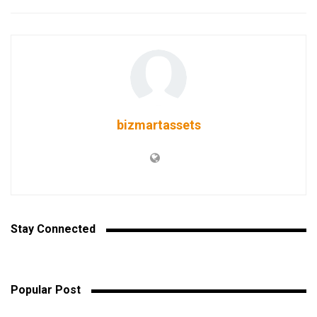
bizmartassets
Stay Connected
Popular Post