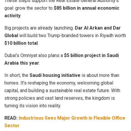
These steps support the Real Estate General Authority’s
goal: grow the sector to
$85 billion in annual economic
activity
.
Big projects are already launching.
Dar Al Arkan and Dar
Global
will build two Trump-branded towers in Riyadh worth
$10 billion total
.
Dubai’s Omniyat also plans a
$5 billion project in Saudi
Arabia this year
.
In short, the
Saudi housing initiative
is about more than
homes. It’s reshaping the economy, welcoming global
capital, and building a sustainable real estate future. With
strong policies and vast land reserves, the kingdom is
turning its vision into reality.
READ:
Industrious Sees Major Growth in Flexible Office
Sector