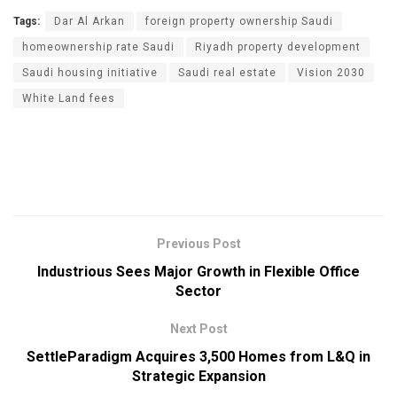
Tags:
Dar Al Arkan
foreign property ownership Saudi
homeownership rate Saudi
Riyadh property development
Saudi housing initiative
Saudi real estate
Vision 2030
White Land fees
Previous Post
Industrious Sees Major Growth in Flexible Office
Sector
Next Post
SettleParadigm Acquires 3,500 Homes from L&Q in
Strategic Expansion