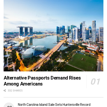
Alternative Passports Demand Rises
Among Americans
332 SHARES
North Carolina Island Sale Sets Huntersville Record