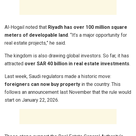
Al-Hogail noted that
Riyadh has over 100 million square
meters of developable land
. “It’s a major opportunity for
real estate projects,” he said.
The kingdom is also drawing global investors. So far, it has
attracted
over SAR 40 billion in real estate investments
.
Last week, Saudi regulators made a historic move:
foreigners can now buy property
in the country. This
follows an announcement last November that the rule would
start on January 22, 2026.