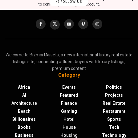
FOLLOW US
to connect your Instagram account.
Welcome to BizmartAssets, a new international luxury real estate
listings site, connecting affluent buyers with luxury listings,
premium content
Category
Africa
Events
Politics
AI
Featured
Projects
Architecture
Finance
Real Estate
Beach
Gaming
Restaurant
Billionaires
Hotel
Sports
Books
House
Tech
Business
Housing
Technology